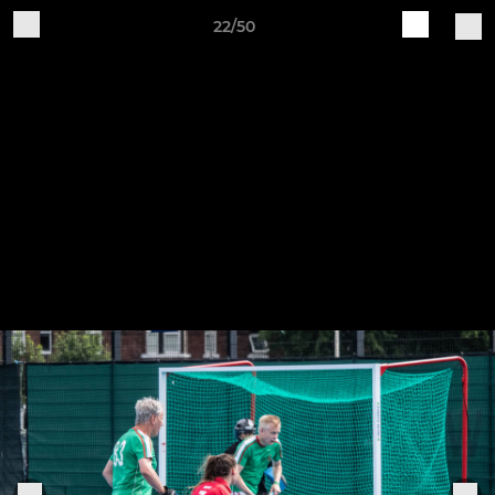
22/50