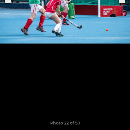
Photo 22 of 50