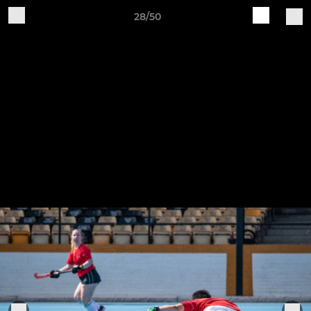
28/50