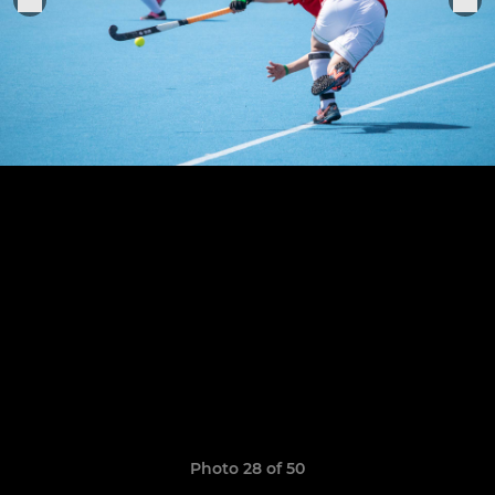
Photo 28 of 50