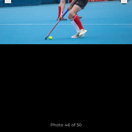
Photo 46 of 50