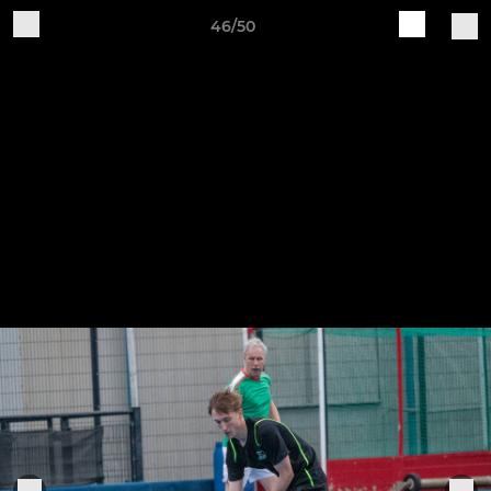
46/50