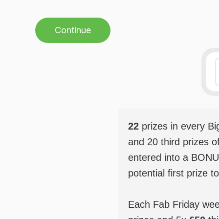
Continue
22
prizes in every B
and 20 third prizes o
entered into a BONU
potential first prize t
Each Fab Friday weekl