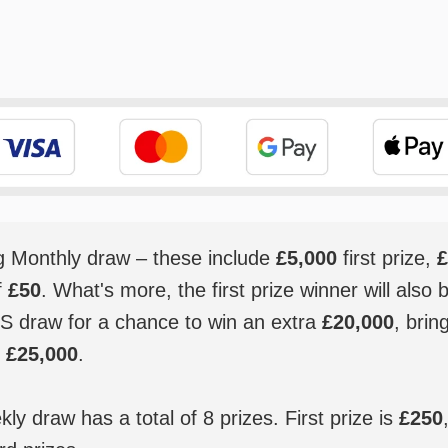
ig Monthly draw – these include
£5,000
first prize,
£
f
£50
. What's more, the first prize winner will also 
S draw for a chance to win an extra
£20,000
, brin
o
£25,000
.
y draw has a total of 8 prizes. First prize is
£250