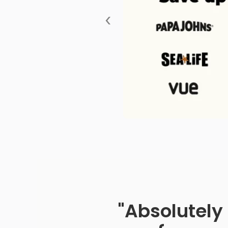
‹
"Absolutely 