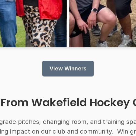
View Winners
 From
Wakefield Hockey 
grade pitches, changing room, and training spac
sting impact on our club and community. Win g