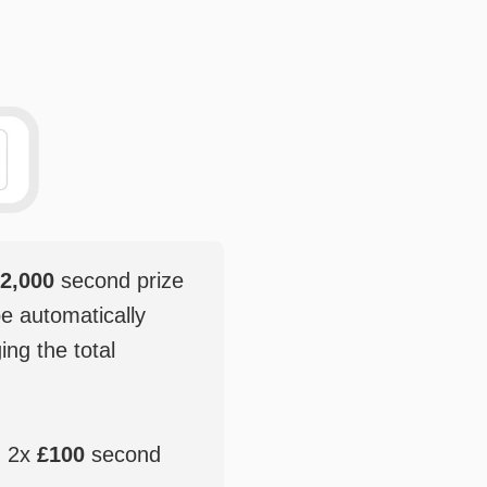
2,000
second prize
be automatically
ging the total
, 2x
£100
second