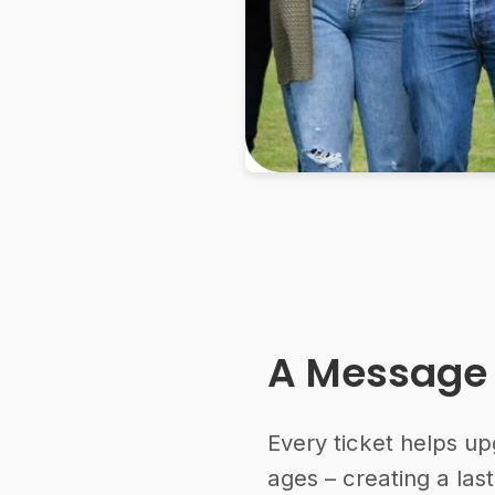
A Message
Every ticket helps up
ages – creating a la