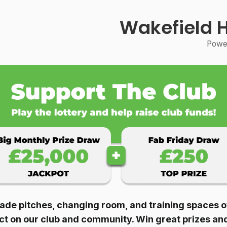
Wakefield 
Power
ade pitches, changing room, and training spaces of 
act on our club and community. Win great prizes an