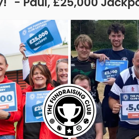
!" - Paul, £25,000 Jackp