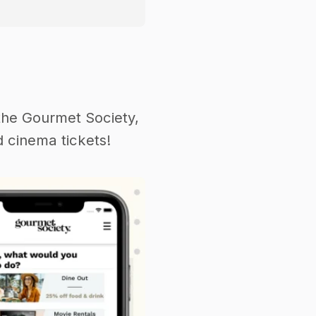
the Gourmet Society,
 cinema tickets!