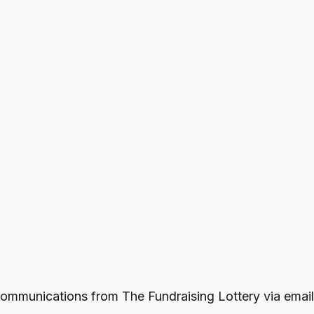
e communications from
The Fundraising Lottery
via email