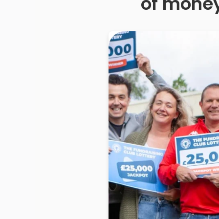
of money