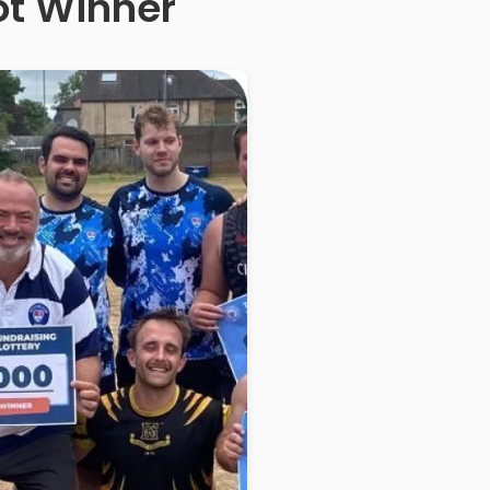
ot Winner