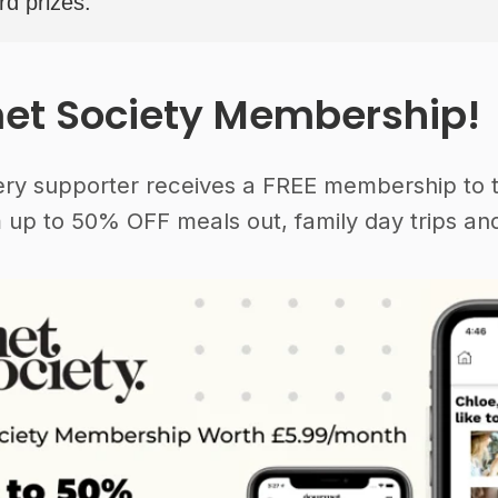
rd prizes.
et Society Membership!
ery supporter receives a FREE membership to 
 up to 50% OFF meals out, family day trips and