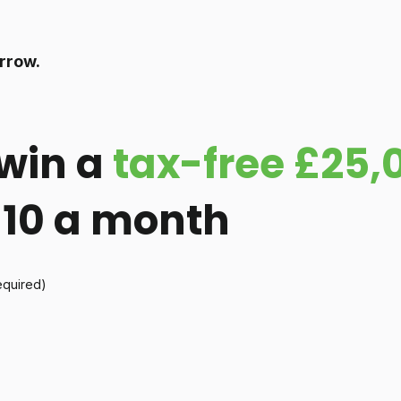
rrow.
win a
tax-free £25,
 £10 a month
equired)