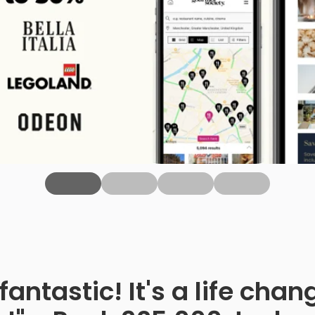
fantastic! It's a life ch