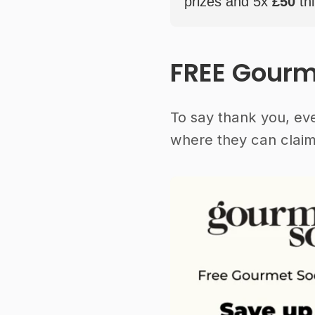
prizes and 5x
£50
thi
FREE Gourm
To say thank you, ev
where they can claim