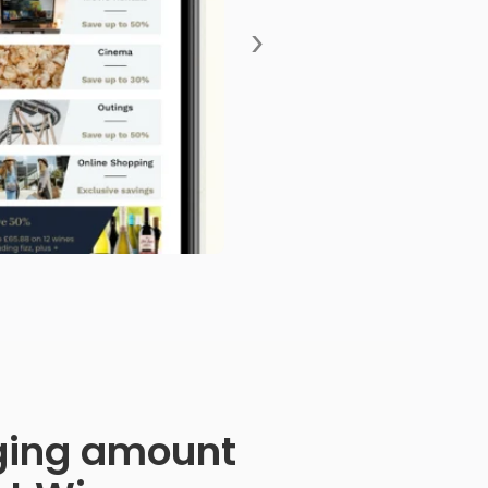
›
anging amount