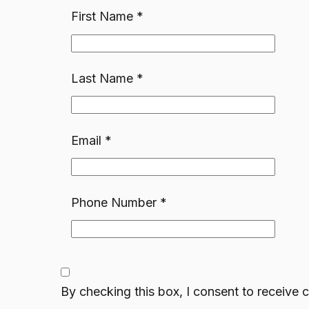
First Name
*
Last Name
*
Email
*
Phone Number
*
By checking this box, I consent to receiv