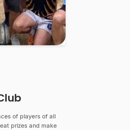
Club
es of players of all
reat prizes and make