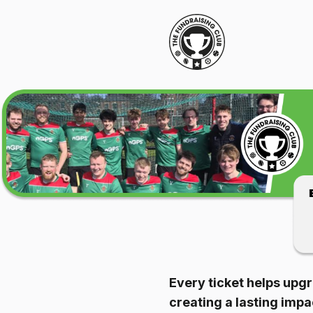
Every ticket helps upgr
creating a lasting imp