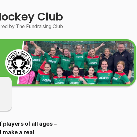
Hockey Club
ed by The Fundraising Club
players of all ages –
d make a real