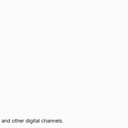
 and other digital channels.