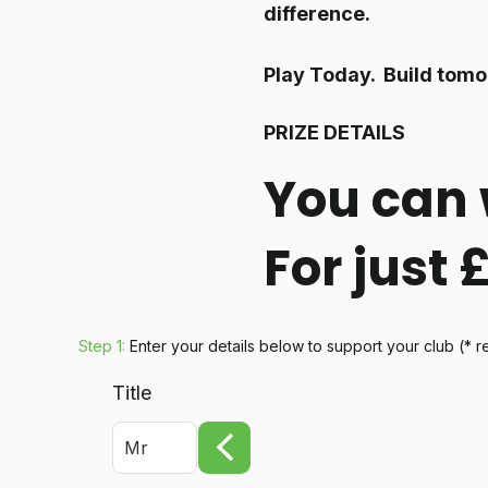
difference.
Play Today. Build tomo
PRIZE DETAILS
You can 
For just
Step 1:
Enter your details below
to support your club
(* r
Title
Mr