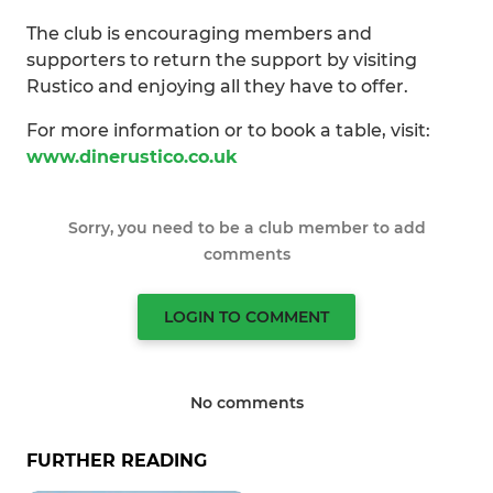
The club is encouraging members and
supporters to return the support by visiting
Rustico and enjoying all they have to offer.
For more information or to book a table, visit:
www.dinerustico.co.uk
Sorry, you need to be a club member to add
comments
LOGIN TO COMMENT
No comments
FURTHER READING