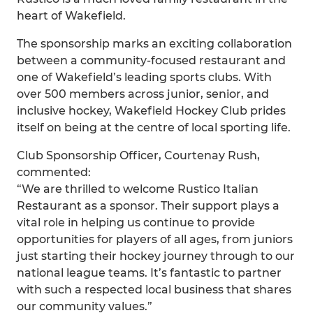
heart of Wakefield.
The sponsorship marks an exciting collaboration
between a community-focused restaurant and
one of Wakefield’s leading sports clubs. With
over 500 members across junior, senior, and
inclusive hockey, Wakefield Hockey Club prides
itself on being at the centre of local sporting life.
Club Sponsorship Officer, Courtenay Rush,
commented:
“We are thrilled to welcome Rustico Italian
Restaurant as a sponsor. Their support plays a
vital role in helping us continue to provide
opportunities for players of all ages, from juniors
just starting their hockey journey through to our
national league teams. It’s fantastic to partner
with such a respected local business that shares
our community values.”