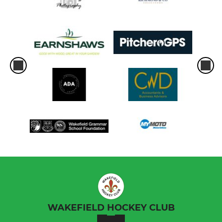
WAKEFIELD HOCKEY CLUB