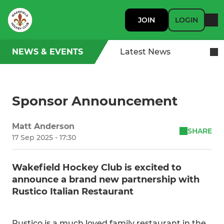
JOIN
LOGIN
NEWS & EVENTS
Latest News
Sponsor Announcement
Matt Anderson
SHARE
17 Sep 2025 - 17:30
Wakefield Hockey Club is excited to
announce a brand new partnership with
Rustico Italian Restaurant
Rustico is a much loved family restaurant in the