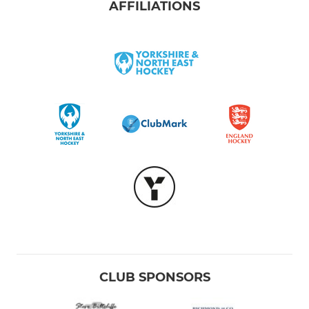
AFFILIATIONS
CLUB SPONSORS