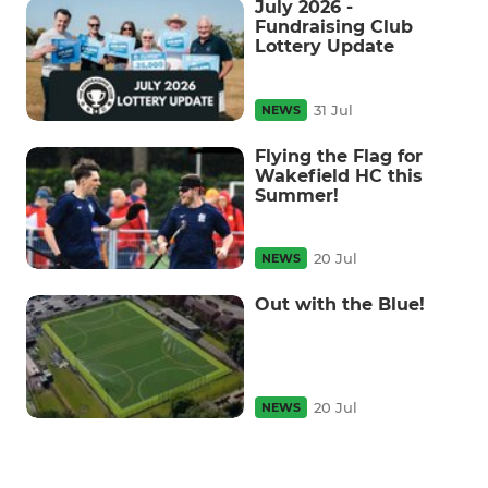
July 2026 -
Fundraising Club
Lottery Update
31 Jul
NEWS
Flying the Flag for
Wakefield HC this
Summer!
20 Jul
NEWS
Out with the Blue!
20 Jul
NEWS