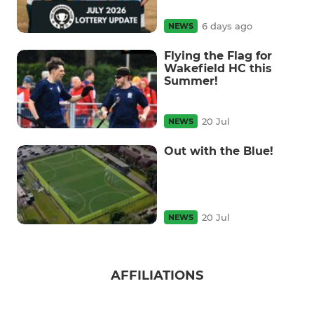
6 days ago
NEWS
Flying the Flag for
Wakefield HC this
Summer!
20 Jul
NEWS
Out with the Blue!
20 Jul
NEWS
AFFILIATIONS