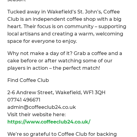
Tucked away in Wakefield’s St. John’s, Coffee
Club is an independent coffee shop with a big
heart. Their focus is on community – supporting
local artisans and creating a warm, welcoming
space for everyone to enjoy.
Why not make a day of it? Grab a coffee and a
cake before or after watching some of our
players in action – the perfect match!
Find Coffee Club
2-6 Andrew Street, Wakefield, WF1 3QH
07741 496671
admin@coffeeclub24.co.uk
Visit their website here:
https://www.coffeeclub24.co.uk/
We’re so grateful to Coffee Club for backing