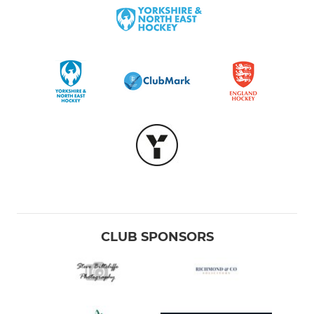
CLUB SPONSORS