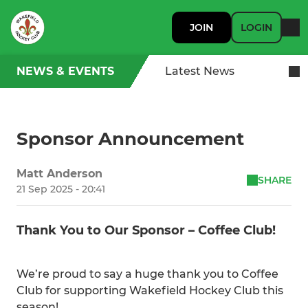
JOIN
LOGIN
NEWS & EVENTS
Latest News
Sponsor Announcement
Matt Anderson
SHARE
21 Sep 2025 - 20:41
Thank You to Our Sponsor – Coffee Club!
We’re proud to say a huge thank you to Coffee
Club for supporting Wakefield Hockey Club this
season!