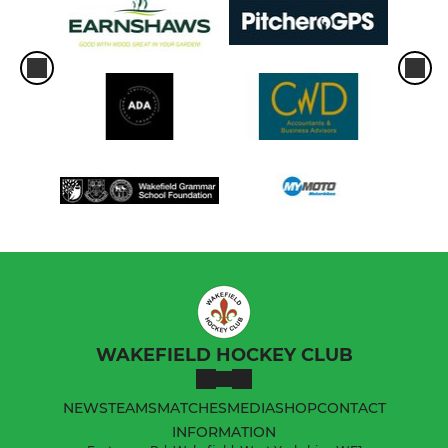
WAKEFIELD HOCKEY CLUB
NEWS
TEAMS
MATCHES
MEDIA
SHOP
CONTACT
INFORMATION