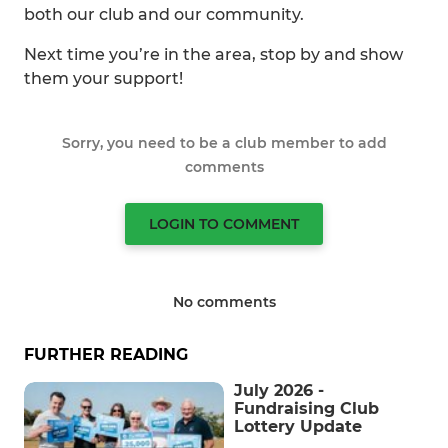
both our club and our community.
Next time you’re in the area, stop by and show
them your support!
Sorry, you need to be a club member to add
comments
LOGIN TO COMMENT
No comments
FURTHER READING
July 2026 -
Fundraising Club
Lottery Update