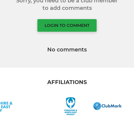
Sorry, you need to be a club member
to add comments
LOGIN TO COMMENT
No comments
AFFILIATIONS