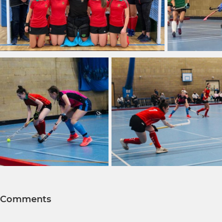
Comments