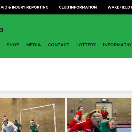
 AID & INJURY REPORTING
CLUB INFORMATION
WAKEFIELD H
B
SHOP
MEDIA
CONTACT
LOTTERY
INFORMATIO