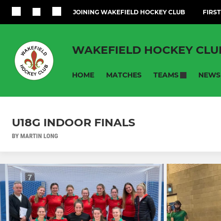
JOINING WAKEFIELD HOCKEY CLUB
FIRST
WAKEFIELD HOCKEY CLU
HOME
MATCHES
NEWS
TEAMS
U18G INDOOR FINALS
BY MARTIN LONG