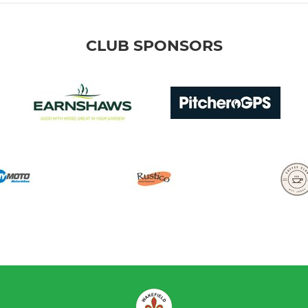
CLUB SPONSORS