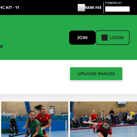
POWERED BY
C KIT - Y1
RANK #68
JOIN
LOGIN
N
UPLOAD IMAGES