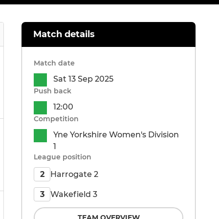
Match details
Match date
Sat 13 Sep 2025
Push back
12:00
Competition
Yne Yorkshire Women's Division
1
League position
Harrogate 2
2
Wakefield 3
3
TEAM OVERVIEW