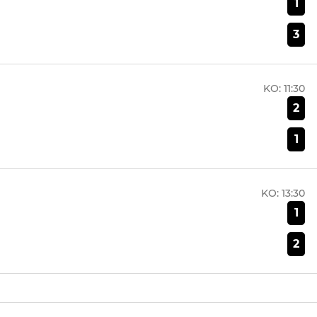
1
3
KO:
11:30
2
1
KO:
13:30
1
2