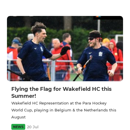
Flying the Flag for Wakefield HC this
Summer!
Wakefield HC Representation at the Para Hockey
World Cup, playing in Belgium & the Netherlands this
August
20 Jul
NEWS