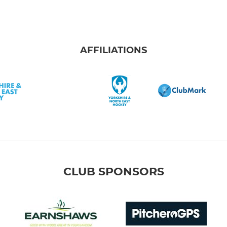
AFFILIATIONS
CLUB SPONSORS