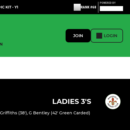
POWERED BY
C KIT - Y1
RANK #68
JOIN
LOGIN
N
LADIES 3'S
 Griffiths (38')
,
G Bentley (42' Green Carded)