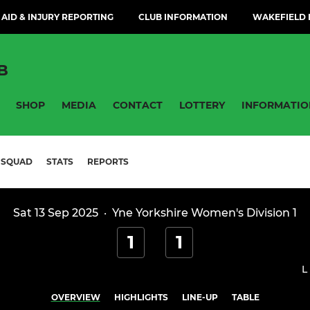
 AID & INJURY REPORTING
CLUB INFORMATION
WAKEFIELD H
B
SHOP
MEDIA
CONTACT
LOTTERY
INFORMATIO
SQUAD
STATS
REPORTS
Sat 13 Sep 2025
·
Yne Yorkshire Women's Division 1
1
1
L
OVERVIEW
HIGHLIGHTS
LINE-UP
TABLE