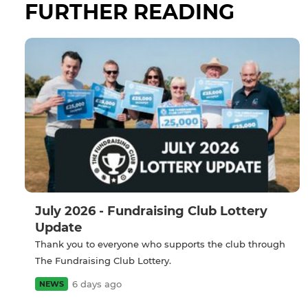
FURTHER READING
July 2026 - Fundraising Club Lottery
Update
Thank you to everyone who supports the club through
The Fundraising Club Lottery.
6 days ago
NEWS