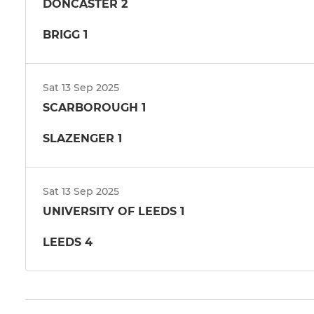
DONCASTER 2
BRIGG 1
Sat 13 Sep 2025
SCARBOROUGH 1
SLAZENGER 1
Sat 13 Sep 2025
UNIVERSITY OF LEEDS 1
LEEDS 4