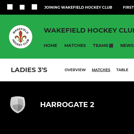
JOINING WAKEFIELD HOCKEY CLUB
FIRST
WAKEFIELD HOCKEY CLU
HOME
MATCHES
NEWS
TEAMS
LADIES 3'S
OVERVIEW
MATCHES
TABLE
HARROGATE 2