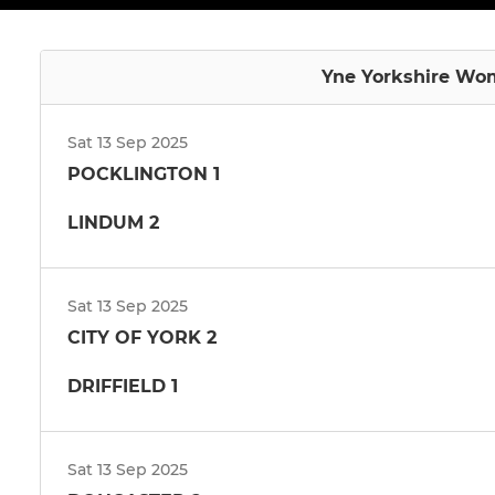
Yne Yorkshire Wom
Sat 13 Sep 2025
POCKLINGTON 1
LINDUM 2
Sat 13 Sep 2025
CITY OF YORK 2
DRIFFIELD 1
Sat 13 Sep 2025