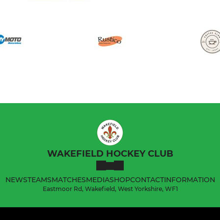
WAKEFIELD HOCKEY CLUB
NEWS
TEAMS
MATCHES
MEDIA
SHOP
CONTACT
INFORMATION
Eastmoor Rd, Wakefield, West Yorkshire, WF1