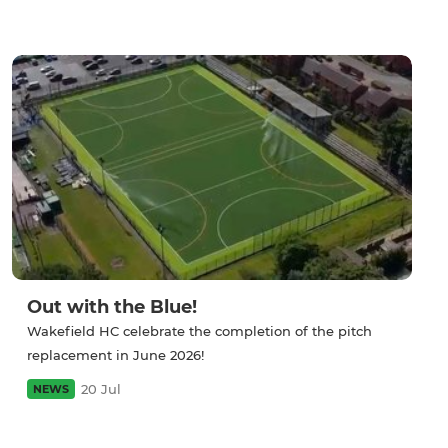
Out with the Blue!
Wakefield HC celebrate the completion of the pitch
replacement in June 2026!
20 Jul
NEWS