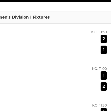
en's Division 1 Fixtures
KO:
10:30
2
1
KO:
11:00
1
2
KO:
11:30