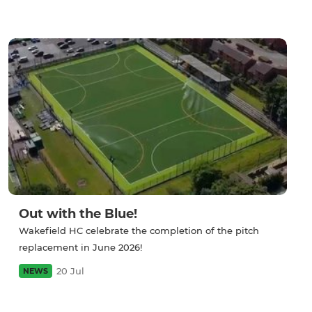
Out with the Blue!
Wakefield HC celebrate the completion of the pitch
replacement in June 2026!
20 Jul
NEWS