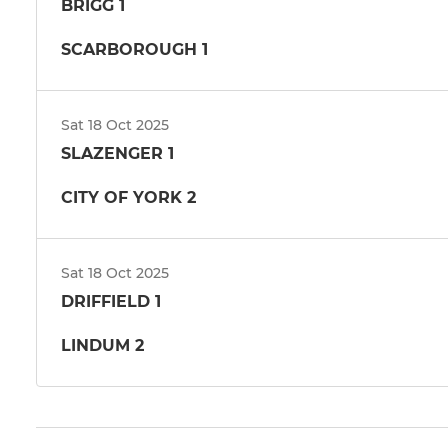
BRIGG 1
SCARBOROUGH 1
Sat 18 Oct 2025
SLAZENGER 1
CITY OF YORK 2
Sat 18 Oct 2025
DRIFFIELD 1
LINDUM 2