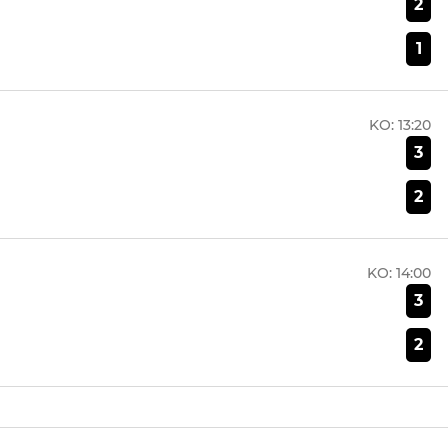
2
1
KO:
13:20
3
2
KO:
14:00
3
2