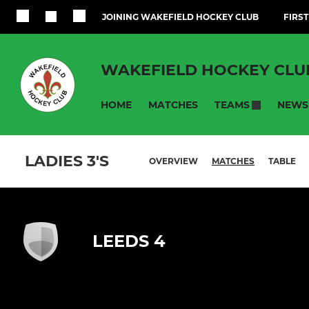
JOINING WAKEFIELD HOCKEY CLUB
FIRST
WAKEFIELD HOCKEY CLU
HOME
MATCHES
NEWS
TEAMS
LADIES 3'S
OVERVIEW
MATCHES
TABLE
LEEDS 4