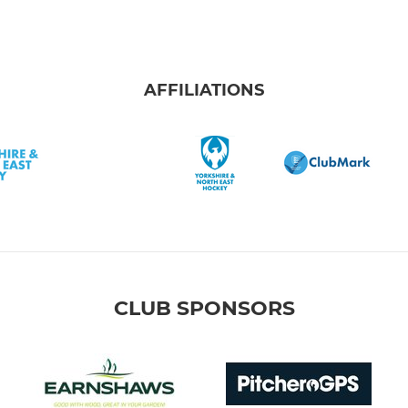
AFFILIATIONS
CLUB SPONSORS