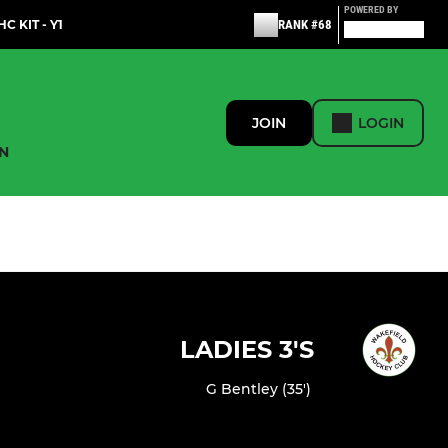
POWERED BY
C KIT - Y1
RANK #68
JOIN
LOGIN
N
LADIES 3'S
G Bentley (35')