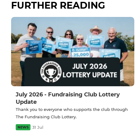
FURTHER READING
July 2026 - Fundraising Club Lottery
Update
Thank you to everyone who supports the club through
The Fundraising Club Lottery.
31 Jul
NEWS