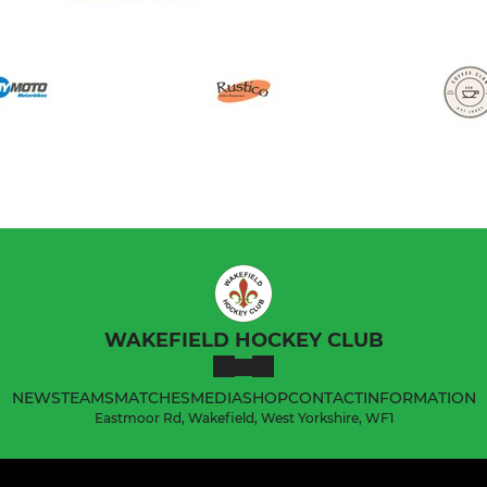
WAKEFIELD HOCKEY CLUB
NEWS
TEAMS
MATCHES
MEDIA
SHOP
CONTACT
INFORMATION
Eastmoor Rd, Wakefield, West Yorkshire, WF1