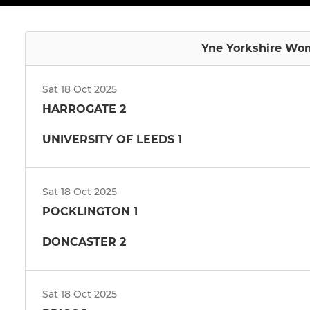
Yne Yorkshire Wom
Sat 18 Oct 2025
HARROGATE 2
UNIVERSITY OF LEEDS 1
Sat 18 Oct 2025
POCKLINGTON 1
DONCASTER 2
Sat 18 Oct 2025