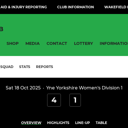
 AID & INJURY REPORTING
CLUB INFORMATION
WAKEFIELD H
B
SHOP
MEDIA
CONTACT
LOTTERY
INFORMATIO
SQUAD
STATS
REPORTS
Sat 18 Oct 2025
·
Yne Yorkshire Women's Division 1
4
1
OVERVIEW
HIGHLIGHTS
LINE-UP
TABLE