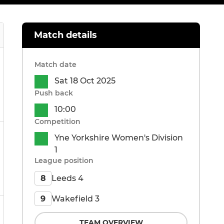
Match details
Match date
Sat 18 Oct 2025
Push back
10:00
Competition
Yne Yorkshire Women's Division
1
League position
Leeds 4
8
Wakefield 3
9
TEAM OVERVIEW