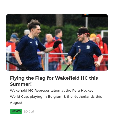
Flying the Flag for Wakefield HC this
Summer!
Wakefield HC Representation at the Para Hockey
World Cup, playing in Belgium & the Netherlands this
August
20 Jul
NEWS