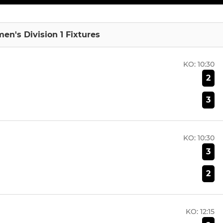
en's Division 1 Fixtures
KO:
10:30
2
3
KO:
10:30
3
2
KO:
12:15