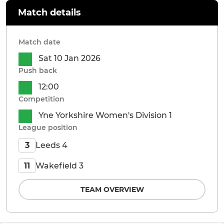
Match details
Match date
Sat 10 Jan 2026
Push back
12:00
Competition
Yne Yorkshire Women's Division 1
League position
Leeds 4
3
Wakefield 3
11
TEAM OVERVIEW