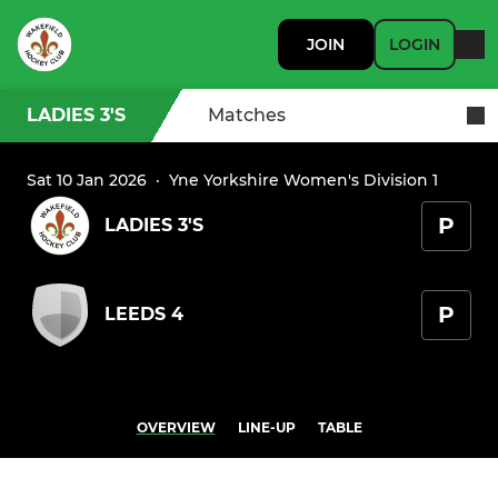
JOIN
LOGIN
LADIES 3'S
Matches
Sat 10 Jan 2026
·
Yne Yorkshire Women's Division 1
P
LADIES 3'S
P
LEEDS 4
OVERVIEW
LINE-UP
TABLE