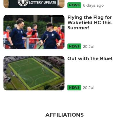
6 days ago
NEWS
Flying the Flag for
Wakefield HC this
Summer!
20 Jul
NEWS
Out with the Blue!
20 Jul
NEWS
AFFILIATIONS