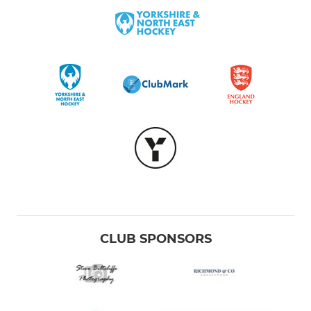
CLUB SPONSORS