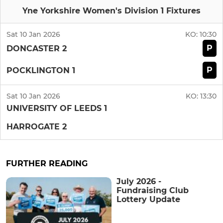
Yne Yorkshire Women's Division 1 Fixtures
Sat 10 Jan 2026
KO:
10:30
P
DONCASTER 2
P
POCKLINGTON 1
Sat 10 Jan 2026
KO:
13:30
UNIVERSITY OF LEEDS 1
HARROGATE 2
FURTHER READING
July 2026 -
Fundraising Club
Lottery Update