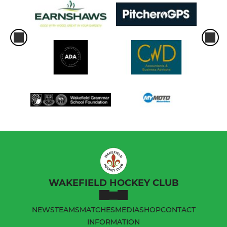
WAKEFIELD HOCKEY CLUB
NEWS
TEAMS
MATCHES
MEDIA
SHOP
CONTACT
INFORMATION