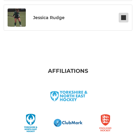
Jessica Rudge
AFFILIATIONS