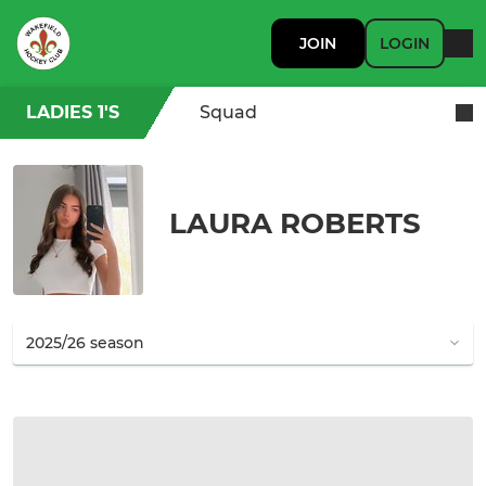
JOIN
LOGIN
LADIES 1'S
Squad
LAURA ROBERTS