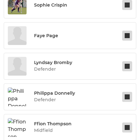
Sophie Crispin
Faye Page
Lyndsay Bromby
Defender
Philippa Donnelly
Defender
Ffion Thompson
Midfield