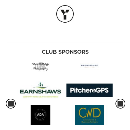
CLUB SPONSORS