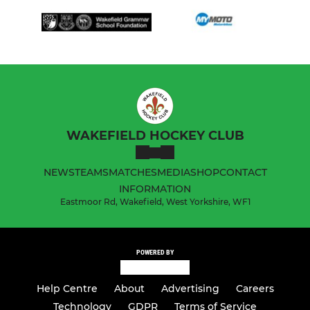
WAKEFIELD HOCKEY CLUB
NEWS
TEAMS
MATCHES
MEDIA
SHOP
CONTACT
INFORMATION
Eastmoor Rd, Wakefield, West Yorkshire, WF1
POWERED BY
Help Centre
About
Advertising
Careers
Technology
GDPR
Terms of Service