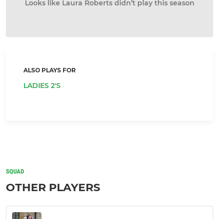
Looks like Laura Roberts didn’t play this season
ALSO PLAYS FOR
LADIES 2'S
SQUAD
OTHER PLAYERS