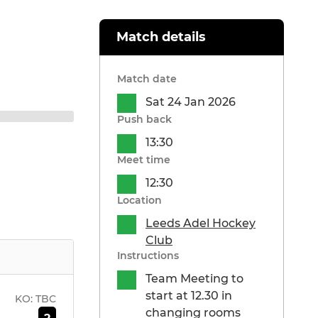
Match details
Match date
Sat 24 Jan 2026
Push back
13:30
Meet time
12:30
Location
Leeds Adel Hockey
Club
Instructions
Team Meeting to
start at 12.30 in
KO:
TBC
changing rooms