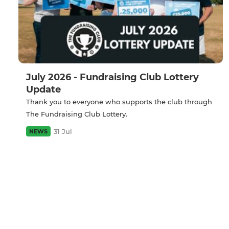
July 2026 - Fundraising Club Lottery
Update
Thank you to everyone who supports the club through
The Fundraising Club Lottery.
31 Jul
NEWS