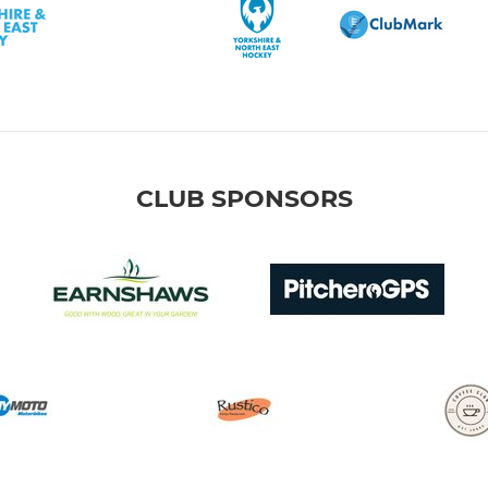
CLUB SPONSORS