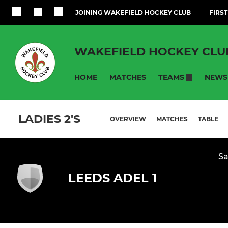
JOINING WAKEFIELD HOCKEY CLUB
FIRST
WAKEFIELD HOCKEY CLU
HOME
MATCHES
NEWS
TEAMS
LADIES 2'S
OVERVIEW
MATCHES
TABLE
Sa
LEEDS ADEL 1