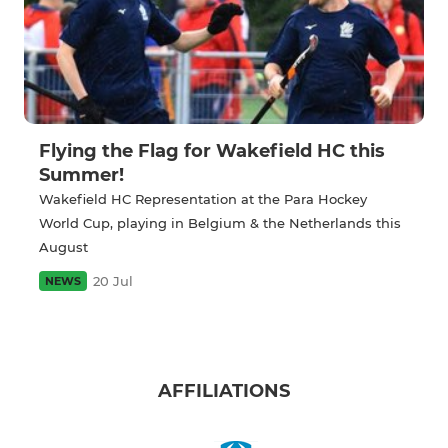
Flying the Flag for Wakefield HC this
Summer!
Wakefield HC Representation at the Para Hockey
World Cup, playing in Belgium & the Netherlands this
August
20 Jul
NEWS
AFFILIATIONS