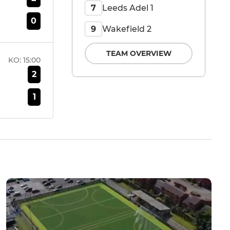
Leeds Adel 1
7
0
Wakefield 2
9
TEAM OVERVIEW
KO:
15:00
2
1