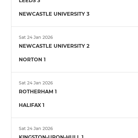
LEEDS 3
NEWCASTLE UNIVERSITY 3
Sat 24 Jan 2026
NEWCASTLE UNIVERSITY 2
NORTON 1
Sat 24 Jan 2026
ROTHERHAM 1
HALIFAX 1
Sat 24 Jan 2026
KINGSTON-UPON-HULL 1