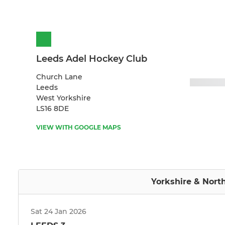
Leeds Adel Hockey Club
Church Lane
Leeds
West Yorkshire
LS16 8DE
VIEW WITH GOOGLE MAPS
Yorkshire & Nort
Sat 24 Jan 2026