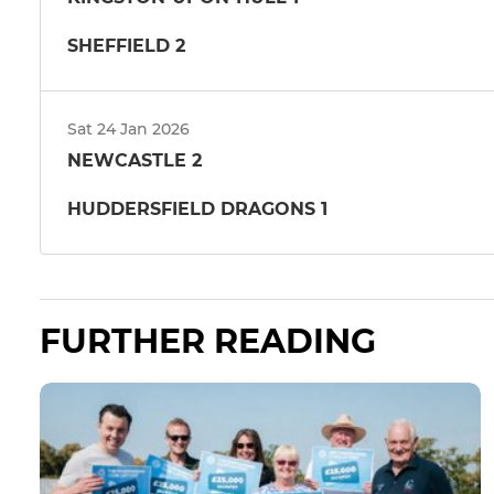
SHEFFIELD 2
Sat 24 Jan 2026
NEWCASTLE 2
HUDDERSFIELD DRAGONS 1
FURTHER READING