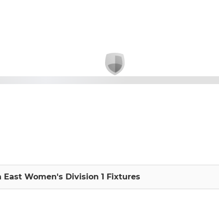
h East Women's Division 1 Fixtures