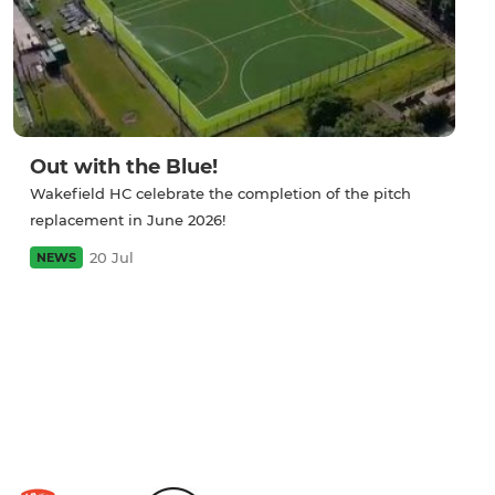
Out with the Blue!
Wakefield HC celebrate the completion of the pitch
replacement in June 2026!
20 Jul
NEWS