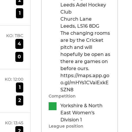
2
Leeds Adel Hockey
Club
1
Church Lane
Leeds, LS16 8DG
The changing rooms
KO:
TBC
are by the Cricket
4
pitch and will
hopefully be open as
0
there are games on
before ours.
https://maps.app.go
KO:
12:00
o.gl/mHYs1CVaiExkE
1
SZN8
Competition
2
Yorkshire & North
East Women's
Division 1
KO:
13:45
League position
2