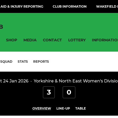
 AID & INJURY REPORTING
CLUB INFORMATION
WAKEFIELD H
B
SHOP
MEDIA
CONTACT
LOTTERY
INFORMATIO
SQUAD
STATS
REPORTS
t 24 Jan 2026
·
Yorkshire & North East Women's Divisio
3
0
OVERVIEW
LINE-UP
TABLE