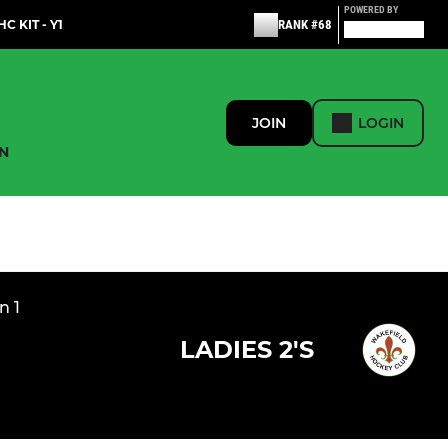
POWERED BY
C KIT - Y1
RANK #68
JOIN
LOGIN
N
n 1
LADIES 2'S