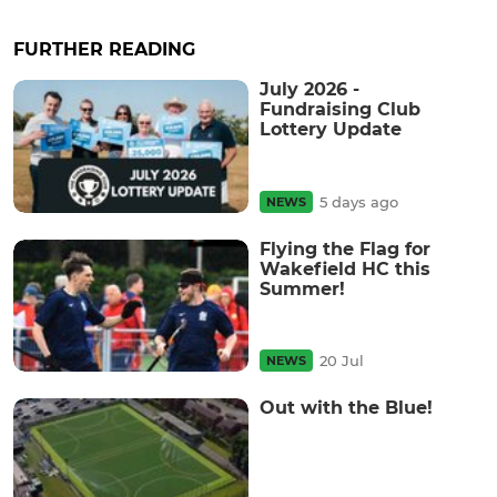
FURTHER READING
July 2026 -
Fundraising Club
Lottery Update
5 days ago
NEWS
Flying the Flag for
Wakefield HC this
Summer!
20 Jul
NEWS
Out with the Blue!