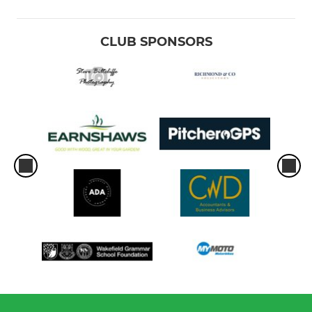
CLUB SPONSORS