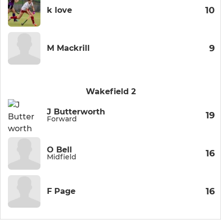
10
k love
9
M Mackrill
Wakefield 2
J Butterworth
19
Forward
O Bell
16
Midfield
16
F Page