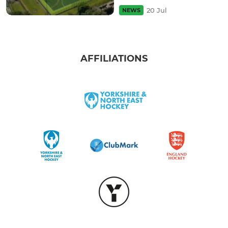
20 Jul
NEWS
AFFILIATIONS