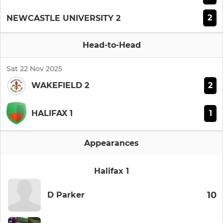
2
NEWCASTLE UNIVERSITY 2
Head-to-Head
Sat 22 Nov 2025
2
WAKEFIELD 2
1
HALIFAX 1
Appearances
Halifax 1
10
D Parker