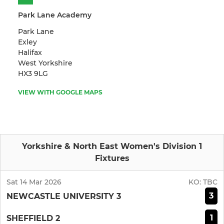
Park Lane Academy
Park Lane
Exley
Halifax
West Yorkshire
HX3 9LG
VIEW WITH GOOGLE MAPS
Yorkshire & North East Women's Division 1
Fixtures
Sat 14 Mar 2026
KO:
TBC
3
NEWCASTLE UNIVERSITY 3
1
SHEFFIELD 2