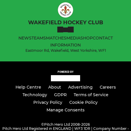
WAKEFIELD HOCKEY CLUB
NEWS
TEAMS
MATCHES
MEDIA
SHOP
CONTACT
INFORMATION
Eastmoor Rd, Wakefield, West Yorkshire, WF1
POWERED BY
Help Centre
About
Advertising
Careers
Technology
GDPR
Terms of Service
Privacy Policy
Cookie Policy
Manage Consents
©
Pitch Hero Ltd 2008-2026
Pitch Hero Ltd Registered in ENGLAND | WF3 1DR | Company Number -