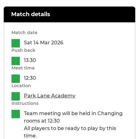
Match details
Match date
Sat 14 Mar 2026
Push back
13:30
Meet time
12:30
Location
Park Lane Academy
Instructions
Team meeting will be held in Changing
rooms at 12:30
All players to be ready to play by this
time.