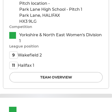
Pitch location -
Park Lane High School - Pitch 1
Park Lane, HALIFAX
HX3 9LG
Competition
Yorkshire & North East Women's Division
1
League position
Wakefield 2
9
Halifax 1
11
TEAM OVERVIEW