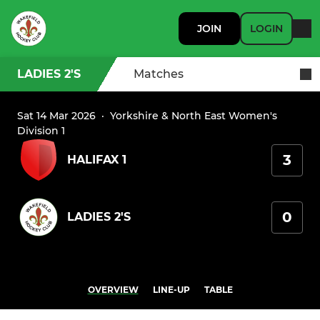
JOIN
LOGIN
LADIES 2'S
Matches
Sat 14 Mar 2026
·
Yorkshire & North East Women's
Division 1
3
HALIFAX 1
0
LADIES 2'S
OVERVIEW
LINE-UP
TABLE