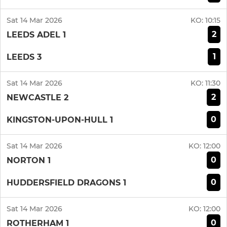
Sat 14 Mar 2026
KO:
10:15
2
LEEDS ADEL 1
1
LEEDS 3
Sat 14 Mar 2026
KO:
11:30
2
NEWCASTLE 2
0
KINGSTON-UPON-HULL 1
Sat 14 Mar 2026
KO:
12:00
0
NORTON 1
0
HUDDERSFIELD DRAGONS 1
Sat 14 Mar 2026
KO:
12:00
0
ROTHERHAM 1