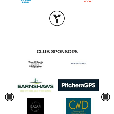
CLUB SPONSORS