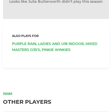
Looks like Julia Butterworth didn’t play this season
ALSO PLAYS FOR
PURPLE RAIN,
LADIES AND U18 INDOOR,
MIXED
MASTERS O35'S,
PINKIE WINKIES
SQUAD
OTHER PLAYERS