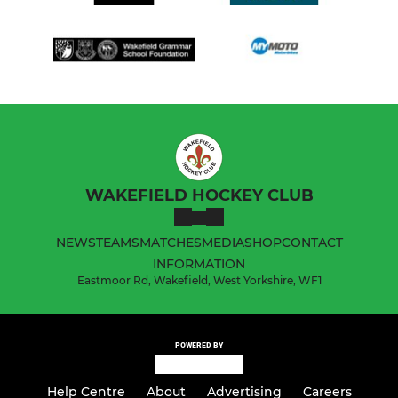
WAKEFIELD HOCKEY CLUB
NEWS
TEAMS
MATCHES
MEDIA
SHOP
CONTACT
INFORMATION
Eastmoor Rd, Wakefield, West Yorkshire, WF1
POWERED BY
Help Centre
About
Advertising
Careers