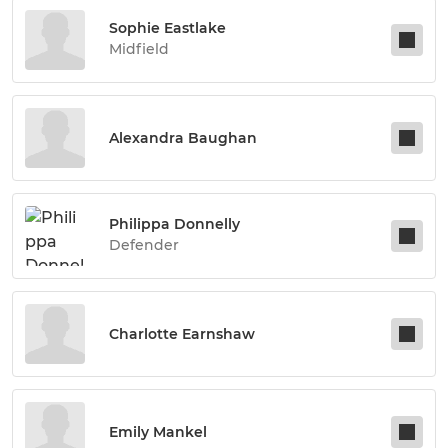
Sophie Eastlake
Midfield
Alexandra Baughan
Philippa Donnelly
Defender
Charlotte Earnshaw
Emily Mankel