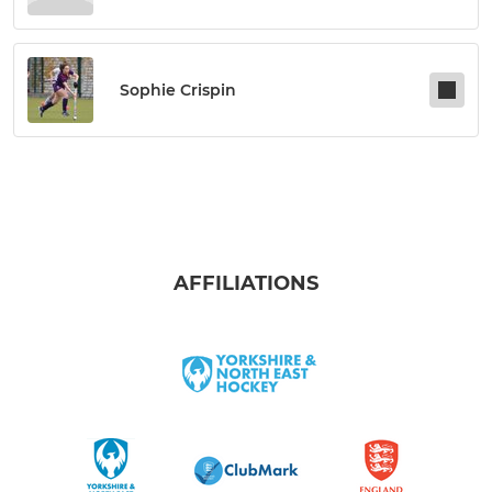
Sophie Crispin
AFFILIATIONS