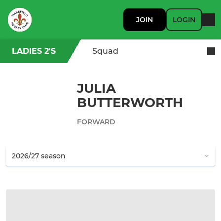
JOIN
LOGIN
LADIES 2'S
Squad
JULIA
BUTTERWORTH
FORWARD