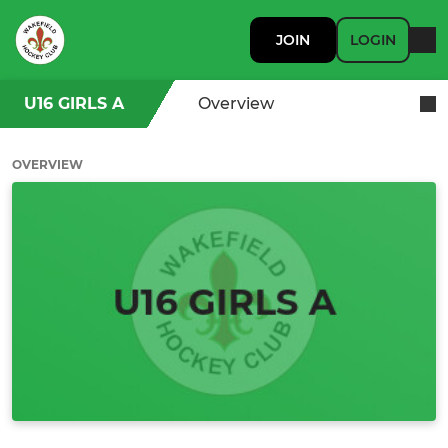
JOIN
LOGIN
U16 GIRLS A
Overview
OVERVIEW