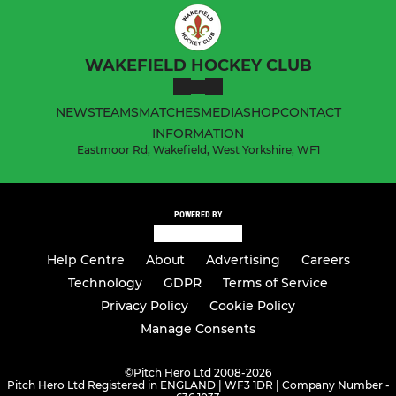
WAKEFIELD HOCKEY CLUB
NEWS
TEAMS
MATCHES
MEDIA
SHOP
CONTACT
INFORMATION
Eastmoor Rd, Wakefield, West Yorkshire, WF1
POWERED BY
Help Centre
About
Advertising
Careers
Technology
GDPR
Terms of Service
Privacy Policy
Cookie Policy
Manage Consents
©
Pitch Hero Ltd 2008-2026
Pitch Hero Ltd Registered in ENGLAND | WF3 1DR | Company Number -