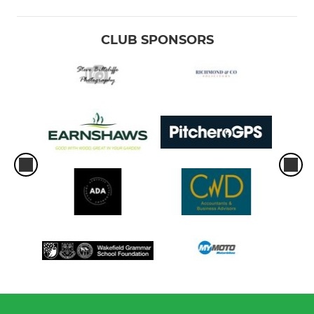
CLUB SPONSORS