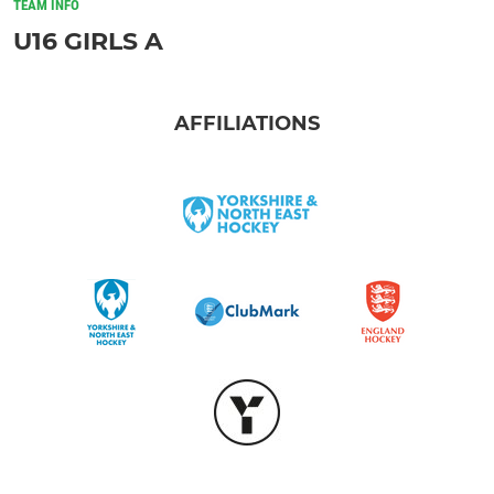
TEAM INFO
U16 GIRLS A
AFFILIATIONS