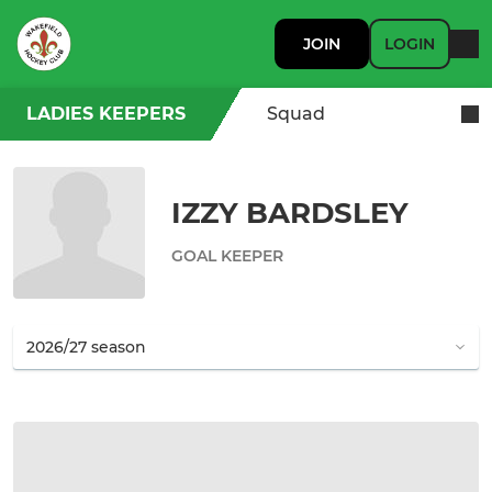
JOIN
LOGIN
LADIES KEEPERS
Squad
IZZY BARDSLEY
GOAL KEEPER