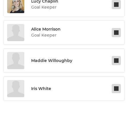
Lucy Chaplin
Goal Keeper
Alice Morrison
Goal Keeper
Maddie Willoughby
Iris White