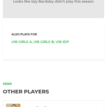
Looks like Izzy Bardsley didn’t play this season
ALSO PLAYS FOR
U16 GIRLS A,
U16 GIRLS B,
U16 IDP
SQUAD
OTHER PLAYERS