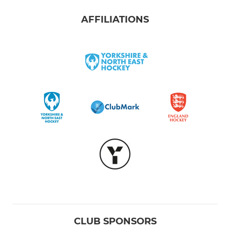
AFFILIATIONS
CLUB SPONSORS