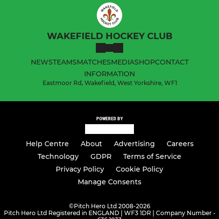
WAKEFIELD HOCKEY CLUB
NEWS
TEAMS
MATCHES
MEDIA
SHOP
CONTACT
INFORMATION
Eastmoor Rd, Wakefield, West Yorkshire, WF1
POWERED BY
Help Centre
About
Advertising
Careers
Technology
GDPR
Terms of Service
Privacy Policy
Cookie Policy
Manage Consents
©
Pitch Hero Ltd 2008-2026
Pitch Hero Ltd Registered in ENGLAND | WF3 1DR | Company Number -