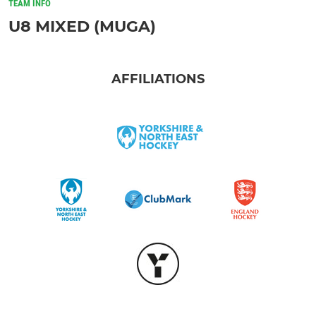
TEAM INFO
U8 MIXED (MUGA)
AFFILIATIONS