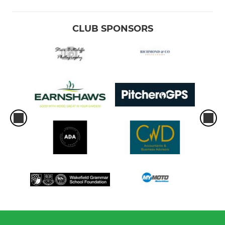
CLUB SPONSORS