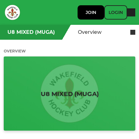
JOIN
LOGIN
U8 MIXED (MUGA)
Overview
OVERVIEW