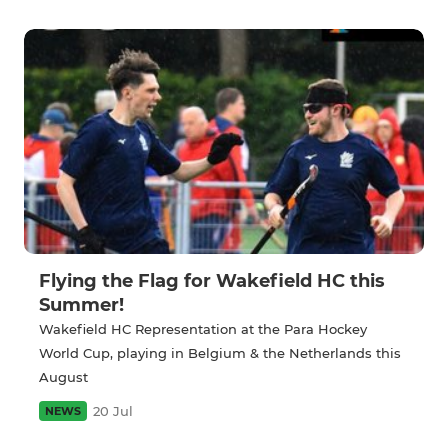
Flying the Flag for Wakefield HC this
Summer!
Wakefield HC Representation at the Para Hockey
World Cup, playing in Belgium & the Netherlands this
August
20 Jul
NEWS