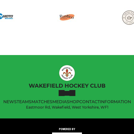
WAKEFIELD HOCKEY CLUB
NEWS
TEAMS
MATCHES
MEDIA
SHOP
CONTACT
INFORMATION
Eastmoor Rd, Wakefield, West Yorkshire, WF1
POWERED BY