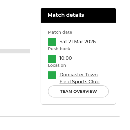
Match details
Match date
Sat 21 Mar 2026
Push back
10:00
Location
Doncaster Town
Field Sports Club
TEAM OVERVIEW