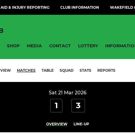
 AID & INJURY REPORTING
CLUB INFORMATION
WAKEFIELD H
B
SHOP
MEDIA
CONTACT
LOTTERY
INFORMATIO
RVIEW
MATCHES
TABLE
SQUAD
STATS
REPORTS
Sat 21 Mar 2026
1
3
OVERVIEW
LINE-UP