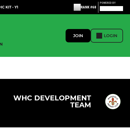
POWERED BY
C KIT - Y1
RANK #68
JOIN
LOGIN
N
WHC DEVELOPMENT
TEAM