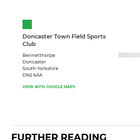
Doncaster Town Field Sports
Club
Bennetthorpe
Doncaster
South Yorkshire
DN2 6AA
VIEW WITH GOOGLE MAPS
FURTHER READING