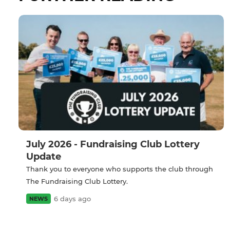
July 2026 - Fundraising Club Lottery
Update
Thank you to everyone who supports the club through
The Fundraising Club Lottery.
6 days ago
NEWS