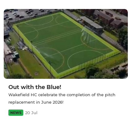
Out with the Blue!
Wakefield HC celebrate the completion of the pitch
replacement in June 2026!
20 Jul
NEWS