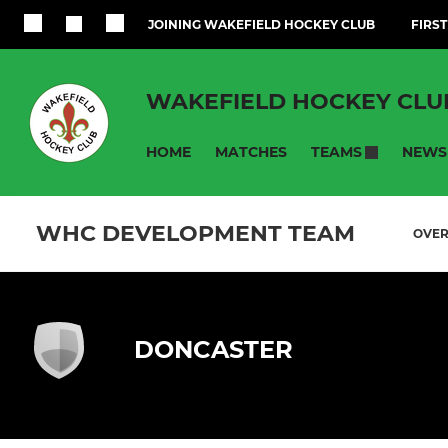
JOINING WAKEFIELD HOCKEY CLUB
FIRST
WAKEFIELD HOCKEY CLU
HOME
MATCHES
NEWS
TEAMS
WHC DEVELOPMENT TEAM
OVE
DONCASTER