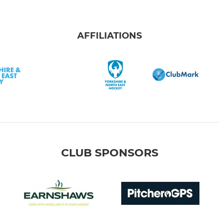
AFFILIATIONS
CLUB SPONSORS