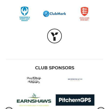
CLUB SPONSORS