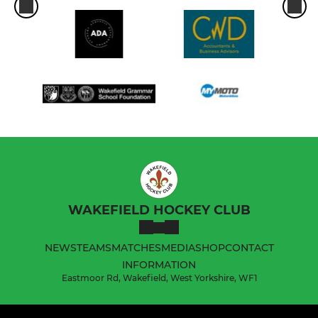
WAKEFIELD HOCKEY CLUB
NEWS
TEAMS
MATCHES
MEDIA
SHOP
CONTACT
INFORMATION
Eastmoor Rd, Wakefield, West Yorkshire, WF1