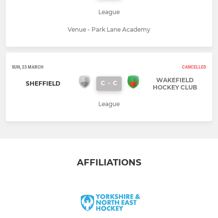
League
Venue - Park Lane Academy
SUN, 23 MARCH
CANCELLED
WAKEFIELD
C
-
C
SHEFFIELD
HOCKEY CLUB
League
AFFILIATIONS