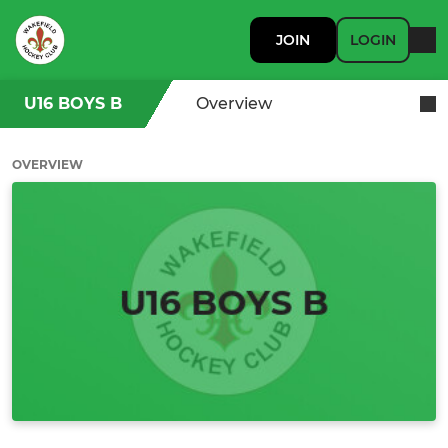
JOIN
LOGIN
U16 BOYS B
Overview
OVERVIEW