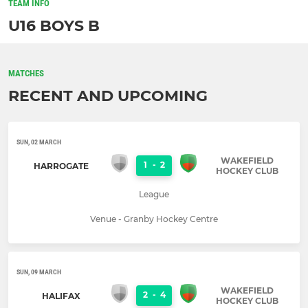
TEAM INFO
U16 BOYS B
MATCHES
RECENT AND UPCOMING
SUN, 02 MARCH
WAKEFIELD
1
-
2
HARROGATE
HOCKEY CLUB
League
Venue - Granby Hockey Centre
SUN, 09 MARCH
WAKEFIELD
2
-
4
HALIFAX
HOCKEY CLUB