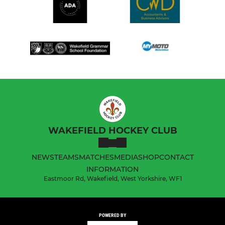
WAKEFIELD HOCKEY CLUB
NEWS
TEAMS
MATCHES
MEDIA
SHOP
CONTACT
INFORMATION
Eastmoor Rd, Wakefield, West Yorkshire, WF1
POWERED BY