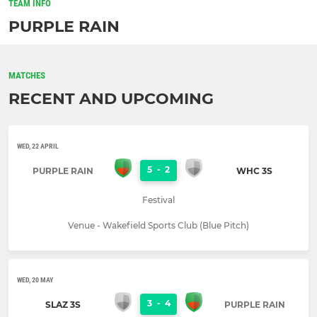
TEAM INFO
PURPLE RAIN
MATCHES
RECENT AND UPCOMING
WED, 22 APRIL
5
-
2
PURPLE RAIN
WHC 3S
Festival
Venue - Wakefield Sports Club (Blue Pitch)
WED, 20 MAY
3
-
4
SLAZ 3S
PURPLE RAIN