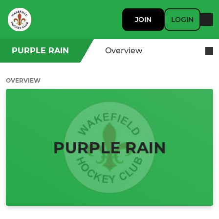
JOIN
LOGIN
PURPLE RAIN
Overview
OVERVIEW