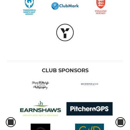
CLUB SPONSORS