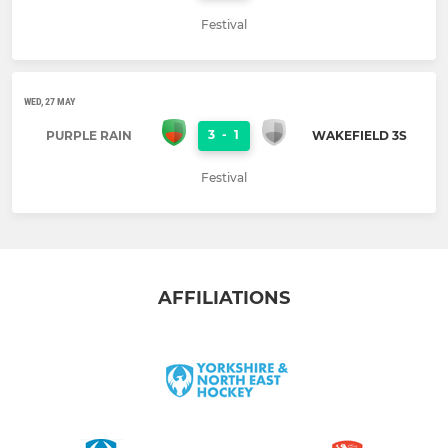
Festival
WED, 27 MAY
3
-
1
PURPLE RAIN
WAKEFIELD 3S
Festival
AFFILIATIONS