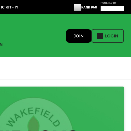
POWERED BY
C KIT - Y1
RANK #68
JOIN
LOGIN
N