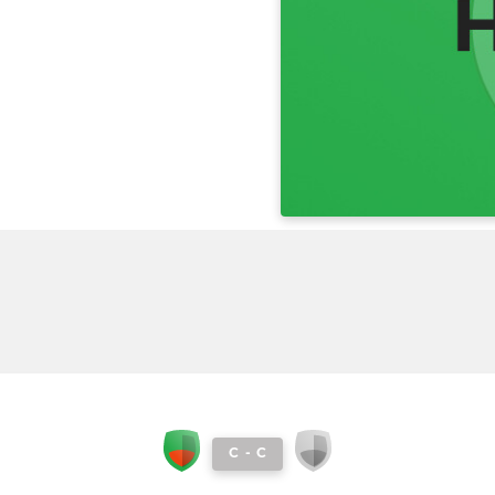
C
-
C