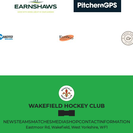
WAKEFIELD HOCKEY CLUB
NEWS
TEAMS
MATCHES
MEDIA
SHOP
CONTACT
INFORMATION
Eastmoor Rd, Wakefield, West Yorkshire, WF1