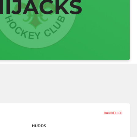
CANCELLED
HUDDS