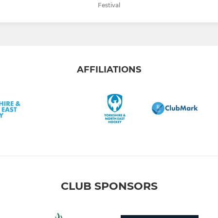
Festival
AFFILIATIONS
CLUB SPONSORS