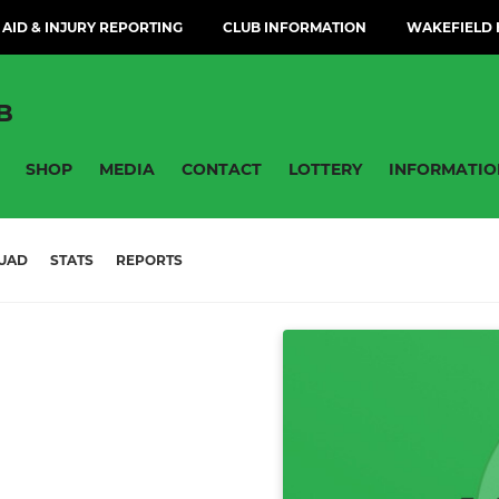
 AID & INJURY REPORTING
CLUB INFORMATION
WAKEFIELD H
B
SHOP
MEDIA
CONTACT
LOTTERY
INFORMATIO
UAD
STATS
REPORTS