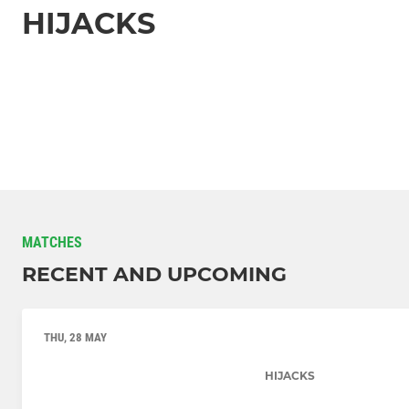
HIJACKS
MATCHES
RECENT AND UPCOMING
THU, 28 MAY
HIJACKS