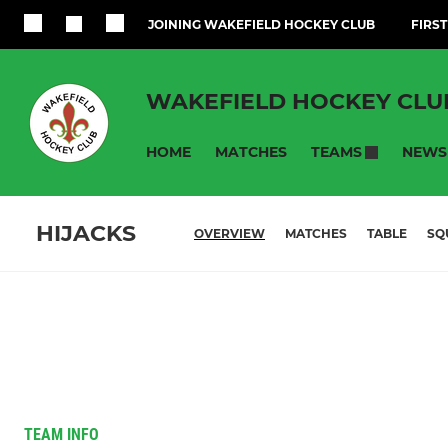
JOINING WAKEFIELD HOCKEY CLUB
FIRST
WAKEFIELD HOCKEY CLU
HOME
MATCHES
NEWS
TEAMS
HIJACKS
OVERVIEW
MATCHES
TABLE
SQ
TEAM INFO