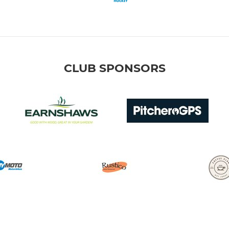
CLUB SPONSORS