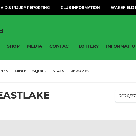
 AID & INJURY REPORTING
CLUB INFORMATION
WAKEFIELD H
B
SHOP
MEDIA
CONTACT
LOTTERY
INFORMATIO
CHES
TABLE
SQUAD
STATS
REPORTS
EASTLAKE