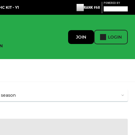
POWERED BY
C KIT - Y1
RANK #68
JOIN
LOGIN
N