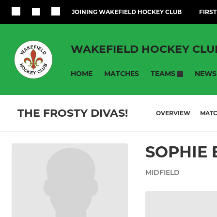
JOINING WAKEFIELD HOCKEY CLUB
FIRST
WAKEFIELD HOCKEY CLU
HOME
MATCHES
NEWS
TEAMS
THE FROSTY DIVAS!
OVERVIEW
MAT
SOPHIE 
MIDFIELD