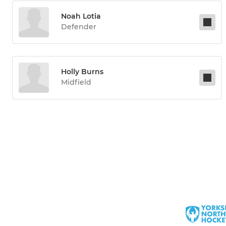
Noah Lotia
Defender
Holly Burns
Midfield