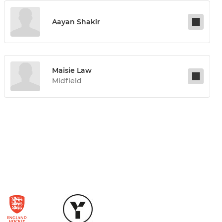
Aayan Shakir
Maisie Law
Midfield