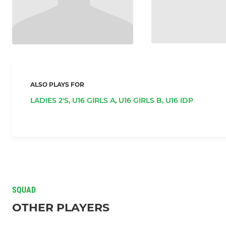
ALSO PLAYS FOR
LADIES 2'S,
U16 GIRLS A,
U16 GIRLS B,
U16 IDP
SQUAD
OTHER PLAYERS