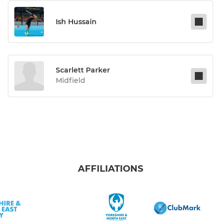
Ish Hussain
Scarlett Parker
Midfield
AFFILIATIONS