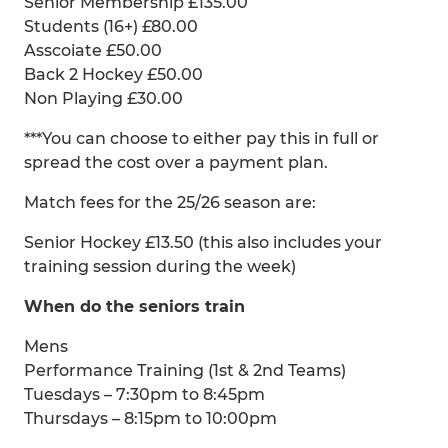
Senior Membership £135.00
Students (16+) £80.00
Asscoiate £50.00
Back 2 Hockey £50.00
Non Playing £30.00
***You can choose to either pay this in full or
spread the cost over a payment plan.
Match fees for the 25/26 season are:
Senior Hockey £13.50 (this also includes your
training session during the week)
When do the seniors train
Mens
Performance Training (1st & 2nd Teams)
Tuesdays – 7:30pm to 8:45pm
Thursdays – 8:15pm to 10:00pm