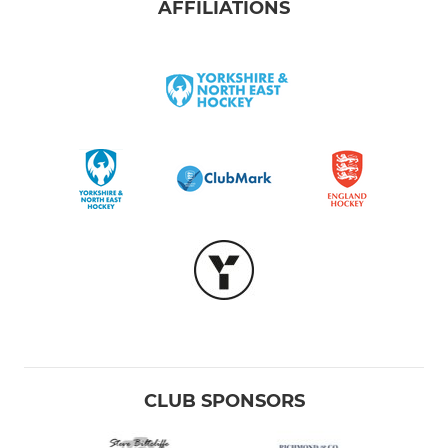
AFFILIATIONS
CLUB SPONSORS