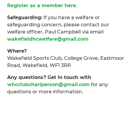
Register as a member here
.
Safeguarding:
If you have a welfare or
safeguarding concern, please contact our
welfare officer, Paul Campbell via email
wakefieldhcwelfare@gmail.com
Where?
Wakefield Sports Club, College Grove, Eastmoor
Road, Wakefield, WF1 3RR
Any questions? Get in touch with
whcclubchariperson@gmail.com
for any
questions or more information.