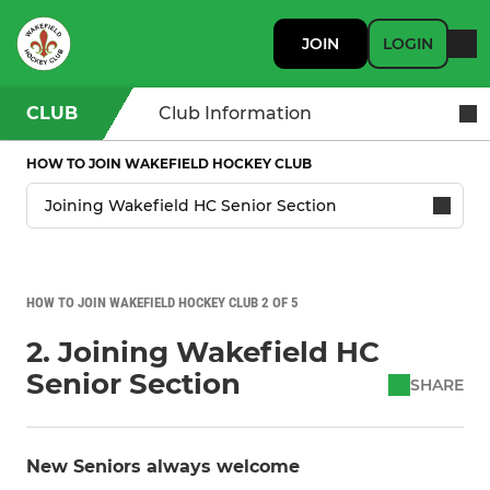
JOIN
LOGIN
CLUB
Club Information
HOW TO JOIN WAKEFIELD HOCKEY CLUB
HOW TO JOIN WAKEFIELD HOCKEY CLUB 2 OF 5
2. Joining Wakefield HC
Senior Section
SHARE
New Seniors always welcome