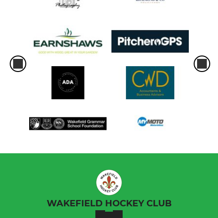
WAKEFIELD HOCKEY CLUB