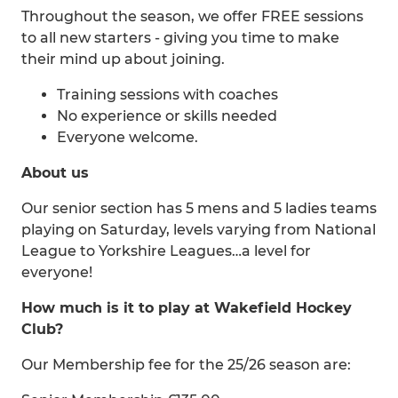
Throughout the season, we offer FREE sessions
to all new starters - giving you time to make
their mind up about joining.
Training sessions with coaches
No experience or skills needed
Everyone welcome.
About us
Our senior section has 5 mens and 5 ladies teams
playing on Saturday, levels varying from National
League to Yorkshire Leagues…a level for
everyone!
How much is it to play at Wakefield Hockey
Club?
Our Membership fee for the 25/26 season are: