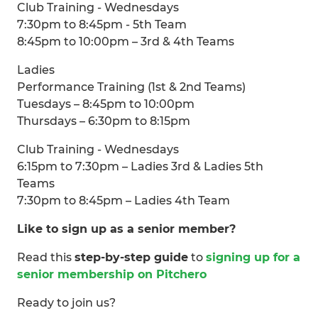
Club Training - Wednesdays
7:30pm to 8:45pm - 5th Team
8:45pm to 10:00pm – 3rd & 4th Teams
Ladies
Performance Training (1st & 2nd Teams)
Tuesdays – 8:45pm to 10:00pm
Thursdays – 6:30pm to 8:15pm
Club Training - Wednesdays
6:15pm to 7:30pm – Ladies 3rd & Ladies 5th
Teams
7:30pm to 8:45pm – Ladies 4th Team
Like to sign up as a senior member?
Read this
step-by-step guide
to
signing up for a
senior membership on Pitchero
Ready to join us?