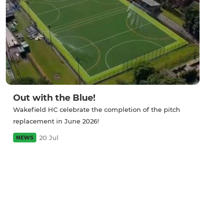
Out with the Blue!
Wakefield HC celebrate the completion of the pitch
replacement in June 2026!
20 Jul
NEWS