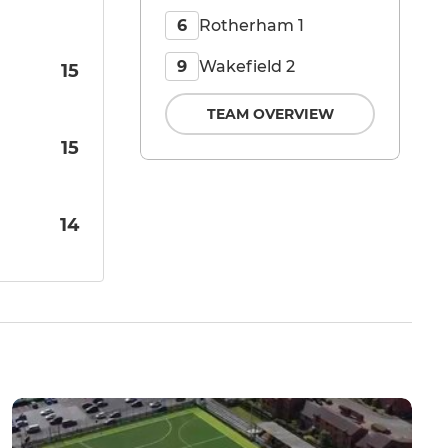
Rotherham 1
6
Wakefield 2
9
15
TEAM OVERVIEW
15
14