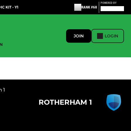
POWERED BY
C KIT - Y1
RANK #68
JOIN
LOGIN
N
n 1
ROTHERHAM 1