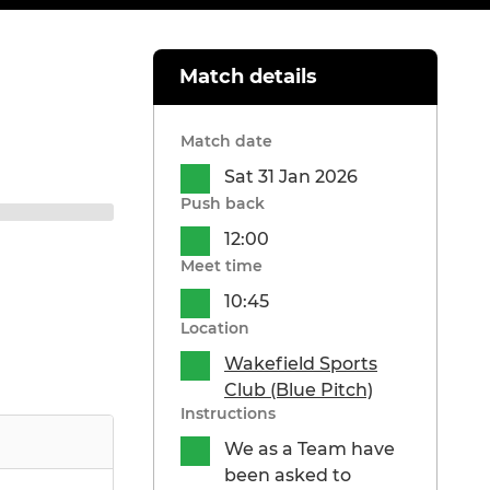
Match details
Match date
Sat 31 Jan 2026
Push back
12:00
Meet time
10:45
Location
Wakefield Sports
Club (Blue Pitch)
Instructions
We as a Team have
been asked to