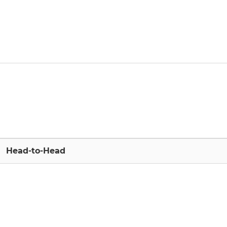
Head-to-Head