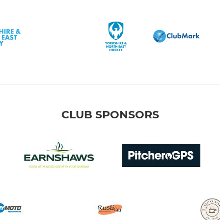
CLUB SPONSORS