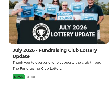
July 2026 - Fundraising Club Lottery
Update
Thank you to everyone who supports the club through
The Fundraising Club Lottery.
31 Jul
NEWS