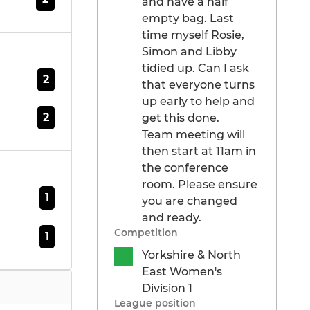
and have a half
empty bag. Last
time myself Rosie,
Simon and Libby
tidied up. Can I ask
2
that everyone turns
up early to help and
2
get this done.
Team meeting will
then start at 11am in
the conference
room. Please ensure
1
you are changed
and ready.
Competition
1
Yorkshire & North
East Women's
Division 1
League position