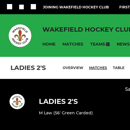
JOINING WAKEFIELD HOCKEY CLUB
FIRST
WAKEFIELD HOCKEY CLU
HOME
MATCHES
NEWS
TEAMS
LADIES 2'S
OVERVIEW
MATCHES
TABLE
Sa
LADIES 2'S
M Law (56' Green Carded)