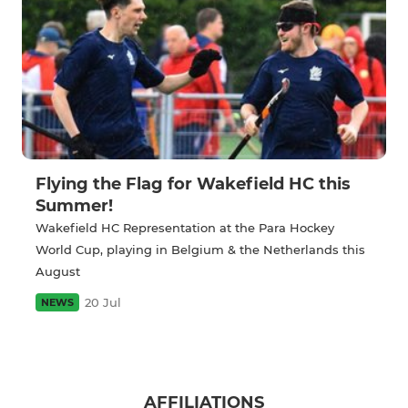
Flying the Flag for Wakefield HC this
Summer!
Wakefield HC Representation at the Para Hockey
World Cup, playing in Belgium & the Netherlands this
August
20 Jul
NEWS
AFFILIATIONS