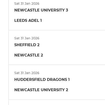
Sat 31 Jan 2026
NEWCASTLE UNIVERSITY 3
LEEDS ADEL 1
Sat 31 Jan 2026
SHEFFIELD 2
NEWCASTLE 2
Sat 31 Jan 2026
HUDDERSFIELD DRAGONS 1
NEWCASTLE UNIVERSITY 2