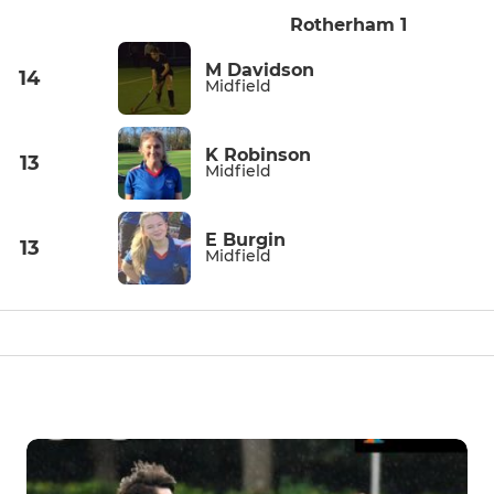
Rotherham 1
M Davidson
14
Midfield
K Robinson
13
Midfield
E Burgin
13
Midfield