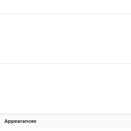
Appearances