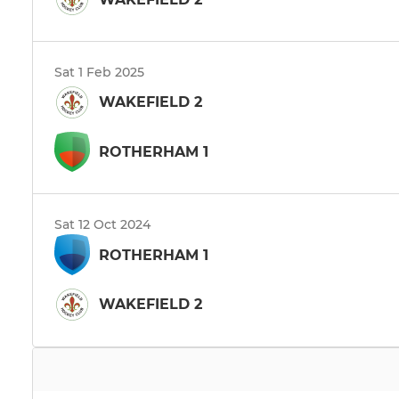
Sat 1 Feb 2025
WAKEFIELD 2
ROTHERHAM 1
Sat 12 Oct 2024
ROTHERHAM 1
WAKEFIELD 2