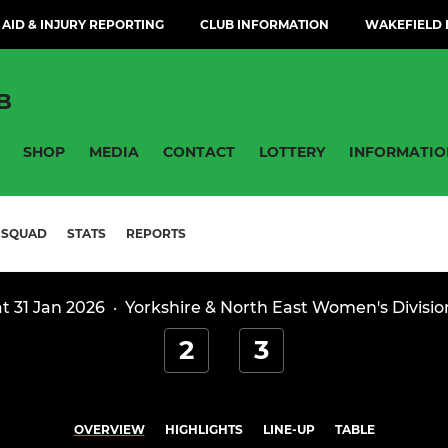
 AID & INJURY REPORTING
CLUB INFORMATION
WAKEFIELD H
B
SHOP
MEDIA
CONTACT
LOTTERY
INFORMATIO
SQUAD
STATS
REPORTS
t 31 Jan 2026
·
Yorkshire & North East Women's Divisio
2
3
OVERVIEW
HIGHLIGHTS
LINE-UP
TABLE