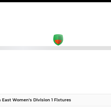
h East Women's Division 1 Fixtures