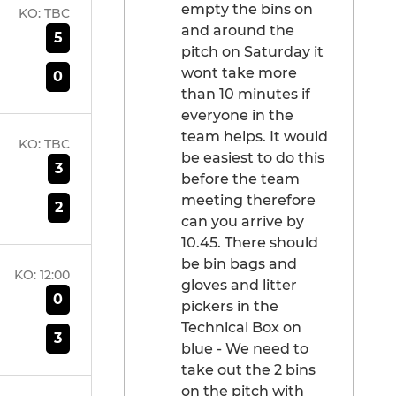
empty the bins on
KO:
TBC
and around the
5
pitch on Saturday it
wont take more
0
than 10 minutes if
everyone in the
team helps. It would
KO:
TBC
be easiest to do this
3
before the team
meeting therefore
2
can you arrive by
10.45. There should
be bin bags and
KO:
12:00
gloves and litter
0
pickers in the
Technical Box on
3
blue - We need to
take out the 2 bins
on the pitch with