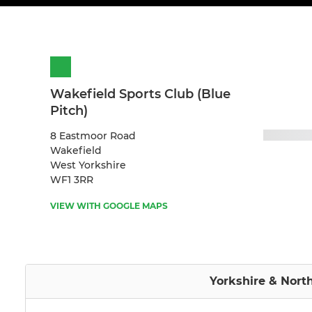
Wakefield Sports Club (Blue
Pitch)
8 Eastmoor Road
Wakefield
West Yorkshire
WF1 3RR
VIEW WITH GOOGLE MAPS
Yorkshire & Nort