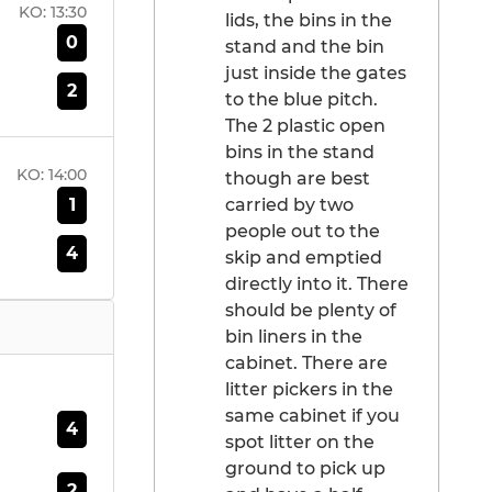
KO:
13:30
lids, the bins in the
0
stand and the bin
just inside the gates
2
to the blue pitch.
The 2 plastic open
bins in the stand
KO:
14:00
though are best
1
carried by two
people out to the
4
skip and emptied
directly into it. There
should be plenty of
bin liners in the
cabinet. There are
litter pickers in the
same cabinet if you
4
spot litter on the
ground to pick up
2