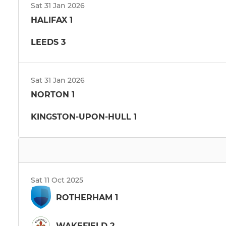
Sat 31 Jan 2026
HALIFAX 1
LEEDS 3
Sat 31 Jan 2026
NORTON 1
KINGSTON-UPON-HULL 1
Sat 11 Oct 2025
ROTHERHAM 1
WAKEFIELD 2