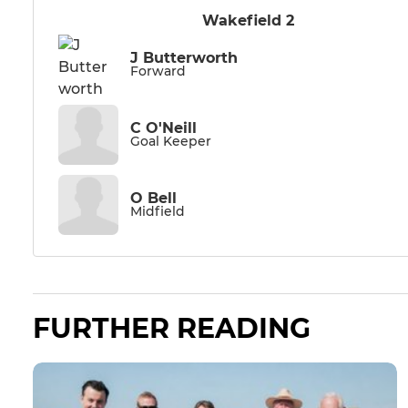
Wakefield 2
J Butterworth
Forward
C O'Neill
Goal Keeper
O Bell
Midfield
FURTHER READING