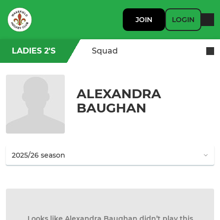
JOIN
LOGIN
LADIES 2'S
Squad
ALEXANDRA
BAUGHAN
Looks like Alexandra Baughan didn’t play this