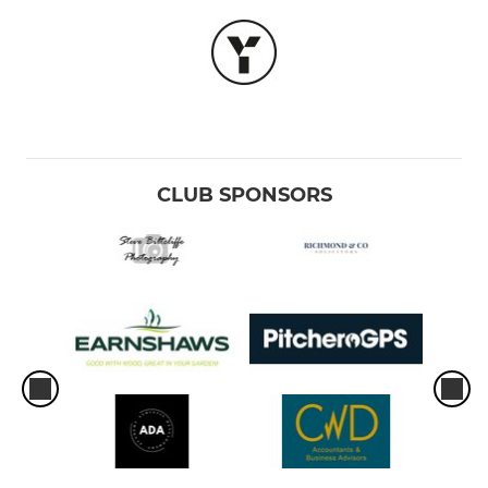
CLUB SPONSORS