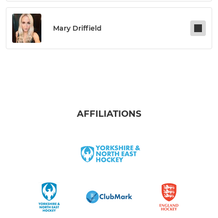
Mary Driffield
AFFILIATIONS