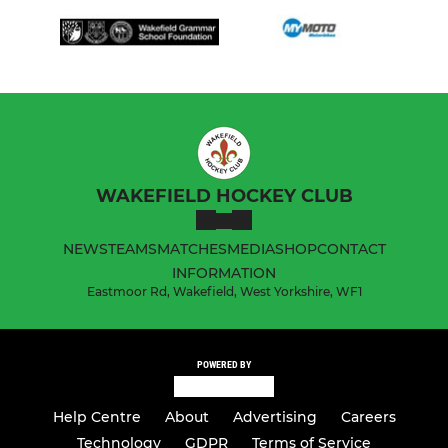
WAKEFIELD HOCKEY CLUB
NEWS
TEAMS
MATCHES
MEDIA
SHOP
CONTACT
INFORMATION
Eastmoor Rd, Wakefield, West Yorkshire, WF1
POWERED BY
Help Centre
About
Advertising
Careers
Technology
GDPR
Terms of Service