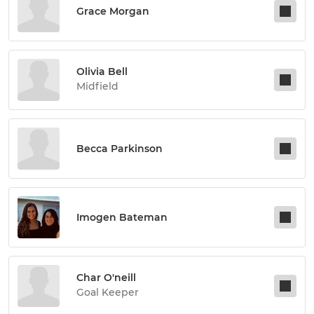
Grace Morgan
Olivia Bell
Midfield
Becca Parkinson
Imogen Bateman
Char O'neill
Goal Keeper