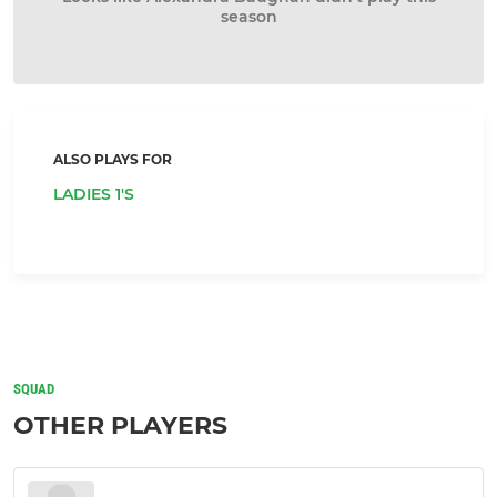
season
ALSO PLAYS FOR
LADIES 1'S
SQUAD
OTHER PLAYERS