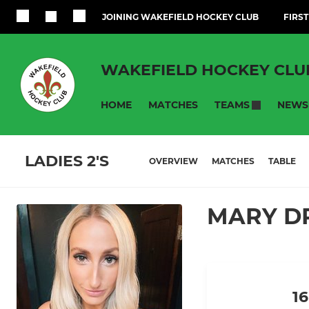
JOINING WAKEFIELD HOCKEY CLUB
FIRST
WAKEFIELD HOCKEY CLU
HOME
MATCHES
NEWS
TEAMS
LADIES 2'S
OVERVIEW
MATCHES
TABLE
MARY DR
16