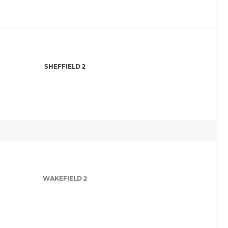
SHEFFIELD 2
WAKEFIELD 2