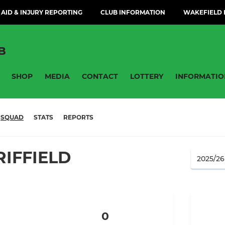
 AID & INJURY REPORTING
CLUB INFORMATION
WAKEFIELD H
B
SHOP
MEDIA
CONTACT
LOTTERY
INFORMATIO
SQUAD
STATS
REPORTS
IFFIELD
0