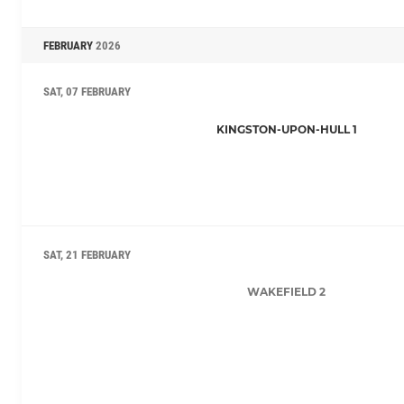
FEBRUARY
2026
SAT, 07 FEBRUARY
KINGSTON-UPON-HULL 1
SAT, 21 FEBRUARY
WAKEFIELD 2