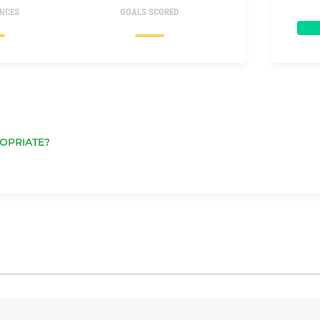
NCES
GOALS SCORED
OPRIATE?