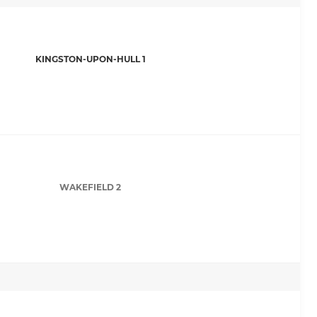
KINGSTON-UPON-HULL 1
WAKEFIELD 2