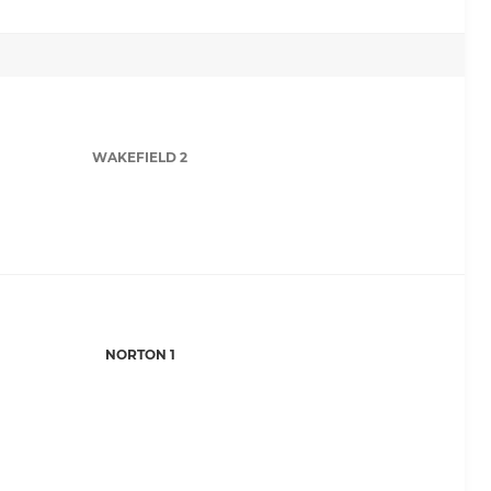
WAKEFIELD 2
NORTON 1