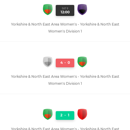
SAT 8
12:00
Yorkshire & North East Area Women's - Yorkshire & North East
Women's Division 1
4
-
0
Yorkshire & North East Area Women's - Yorkshire & North East
Women's Division 1
2
-
1
Yorkshire & North East Area Women's - Yorkshire & North East