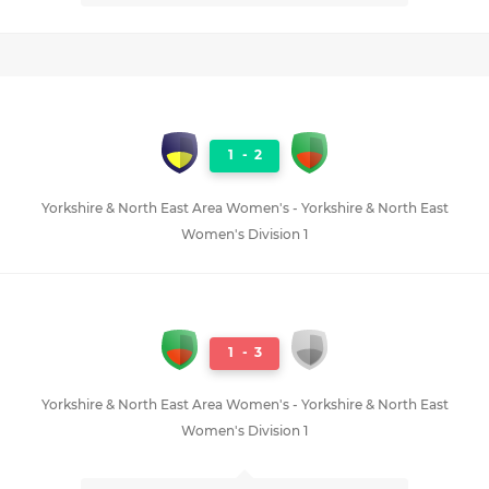
1
-
2
Yorkshire & North East Area Women's - Yorkshire & North East
Women's Division 1
1
-
3
Yorkshire & North East Area Women's - Yorkshire & North East
Women's Division 1