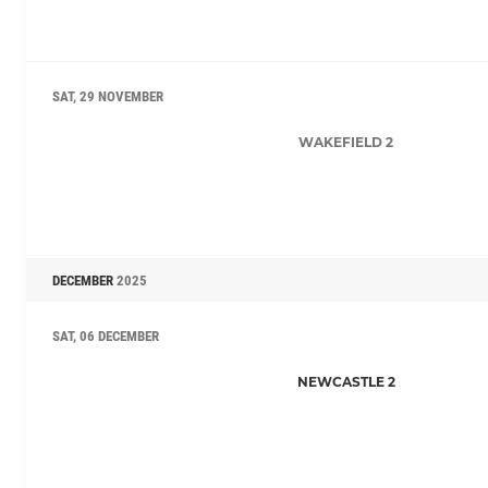
SAT, 29 NOVEMBER
WAKEFIELD 2
DECEMBER
2025
SAT, 06 DECEMBER
NEWCASTLE 2