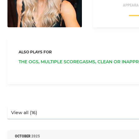
APPEARA
ALSO PLAYS FOR
THE OGS,
MULTIPLE SCOREGASMS,
CLEAN OR INAPPR
OCTOBER
2025