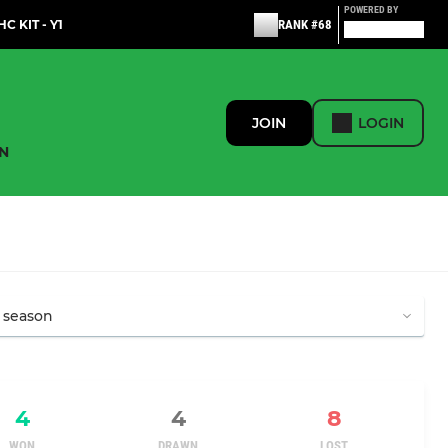
POWERED BY
C KIT - Y1
RANK #68
JOIN
LOGIN
N
4
4
8
WON
DRAWN
LOST