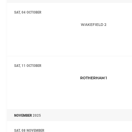
SAT, 04 OCTOBER
WAKEFIELD 2
SAT, 11 OCTOBER
ROTHERHAM 1
NOVEMBER
2025
SAT, 08 NOVEMBER