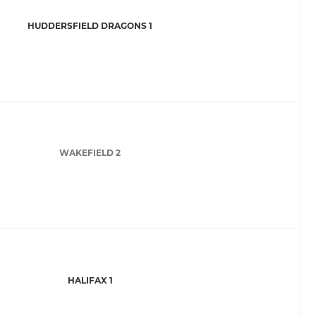
HUDDERSFIELD DRAGONS 1
WAKEFIELD 2
HALIFAX 1