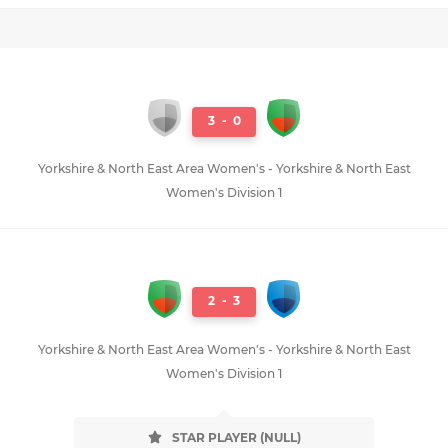
3
-
0
Yorkshire & North East Area Women's - Yorkshire & North East
Women's Division 1
2
-
3
Yorkshire & North East Area Women's - Yorkshire & North East
Women's Division 1
STAR PLAYER (NULL)