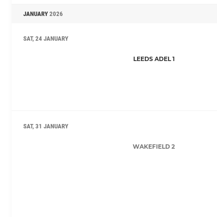
JANUARY
2026
SAT, 24 JANUARY
LEEDS ADEL 1
SAT, 31 JANUARY
WAKEFIELD 2