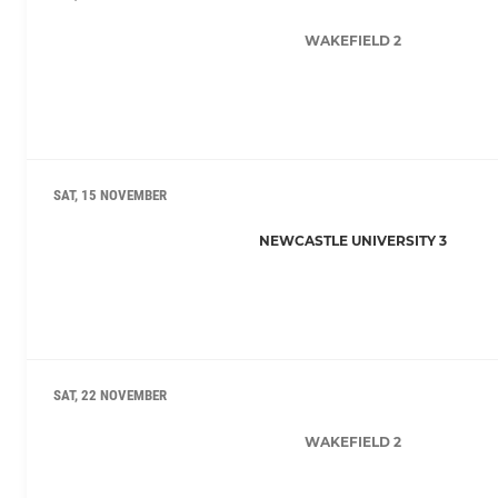
WAKEFIELD 2
SAT, 15 NOVEMBER
NEWCASTLE UNIVERSITY 3
SAT, 22 NOVEMBER
WAKEFIELD 2