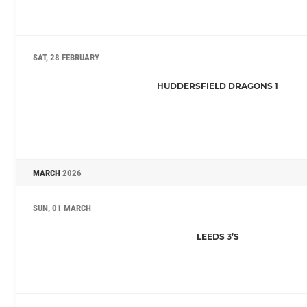
SAT, 28 FEBRUARY
HUDDERSFIELD DRAGONS 1
MARCH
2026
SUN, 01 MARCH
LEEDS 3’S