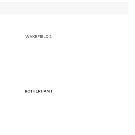
WAKEFIELD 2
ROTHERHAM 1