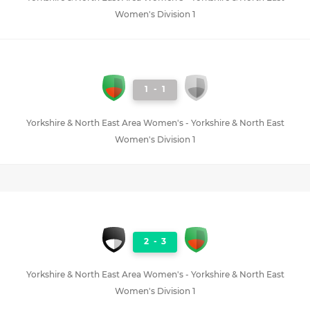
Women's Division 1
1
-
1
Yorkshire & North East Area Women's - Yorkshire & North East
Women's Division 1
2
-
3
Yorkshire & North East Area Women's - Yorkshire & North East
Women's Division 1