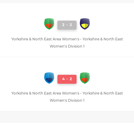
2
-
2
Yorkshire & North East Area Women's - Yorkshire & North East
Women's Division 1
4
-
2
Yorkshire & North East Area Women's - Yorkshire & North East
Women's Division 1