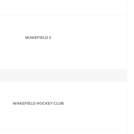
WAKEFIELD 2
WAKEFIELD HOCKEY CLUB