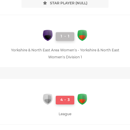
STAR PLAYER (NULL)
1
-
1
Yorkshire & North East Area Women's - Yorkshire & North East
Women's Division 1
4
-
3
League