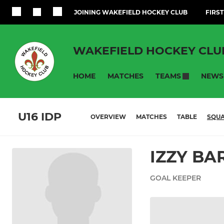
JOINING WAKEFIELD HOCKEY CLUB
FIRST
WAKEFIELD HOCKEY CLU
HOME
MATCHES
NEWS
TEAMS
U16 IDP
OVERVIEW
MATCHES
TABLE
SQU
IZZY BA
GOAL KEEPER