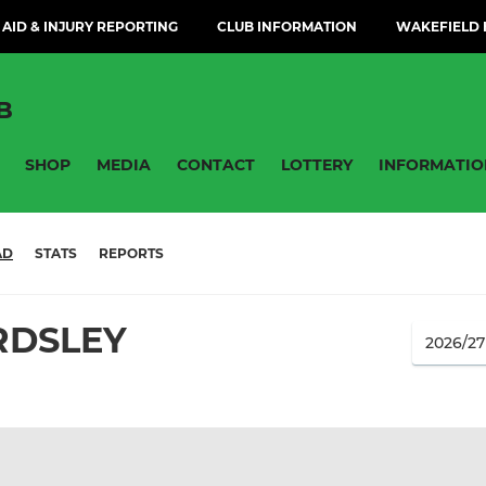
 AID & INJURY REPORTING
CLUB INFORMATION
WAKEFIELD H
B
SHOP
MEDIA
CONTACT
LOTTERY
INFORMATIO
AD
STATS
REPORTS
RDSLEY