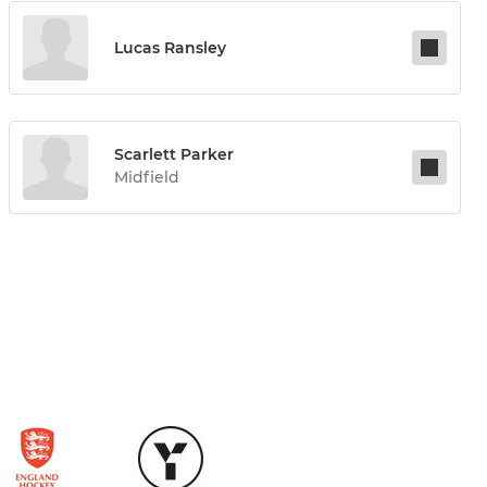
Lucas Ransley
Scarlett Parker
Midfield