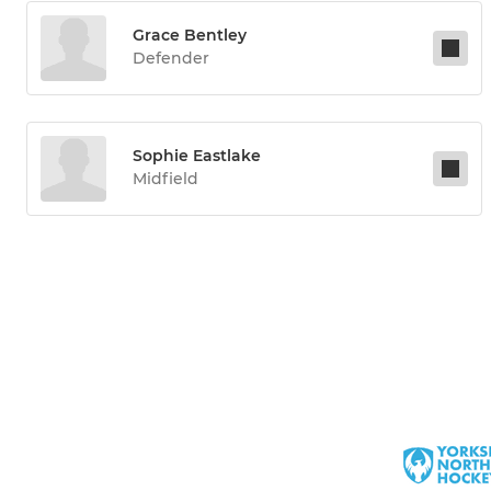
Grace Bentley
Defender
Sophie Eastlake
Midfield