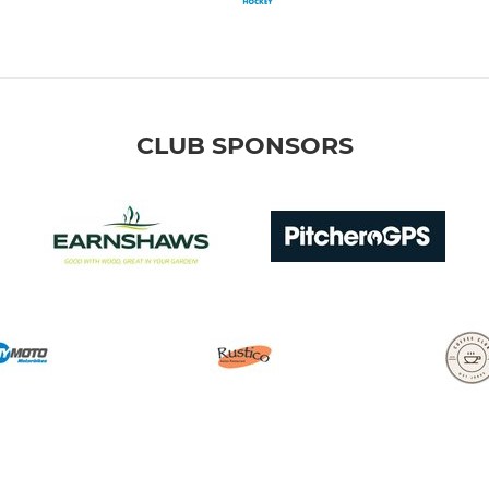
CLUB SPONSORS