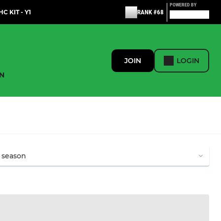
POWERED BY
C KIT - Y1
RANK #68
JOIN
LOGIN
N