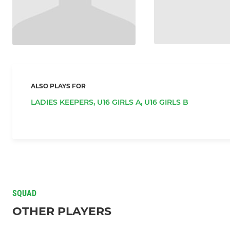
ALSO PLAYS FOR
LADIES KEEPERS,
U16 GIRLS A,
U16 GIRLS B
SQUAD
OTHER PLAYERS