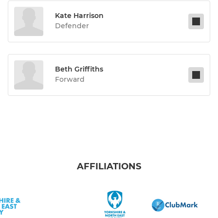
Kate Harrison
Defender
Beth Griffiths
Forward
AFFILIATIONS