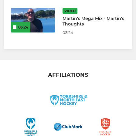
VIDEO
Martin's Mega Mix - Martin's
Thoughts
03:24
03:24
AFFILIATIONS