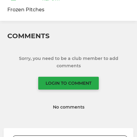
Frozen Pitches
COMMENTS
Sorry, you need to be a club member to add
comments
LOGIN TO COMMENT
No comments