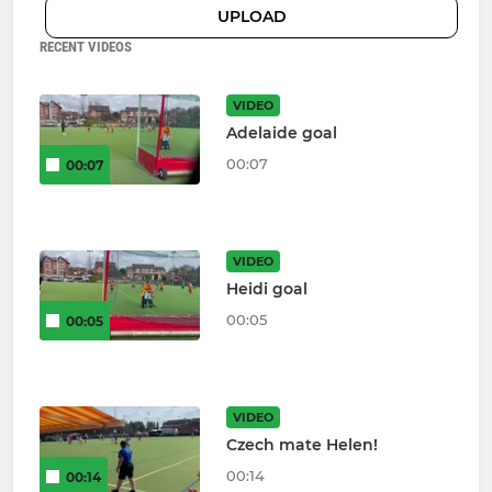
UPLOAD
RECENT VIDEOS
VIDEO
Adelaide goal
00:07
00:07
VIDEO
Heidi goal
00:05
00:05
VIDEO
Czech mate Helen!
00:14
00:14