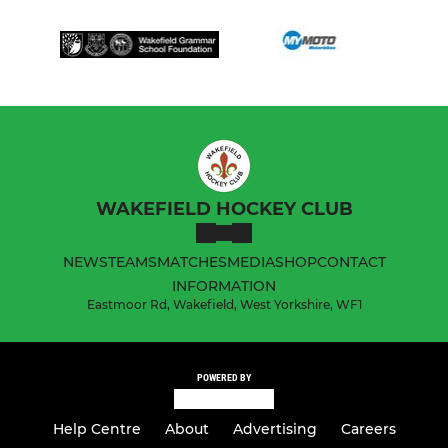
WAKEFIELD HOCKEY CLUB
NEWS
TEAMS
MATCHES
MEDIA
SHOP
CONTACT
INFORMATION
Eastmoor Rd, Wakefield, West Yorkshire, WF1
POWERED BY
Help Centre
About
Advertising
Careers