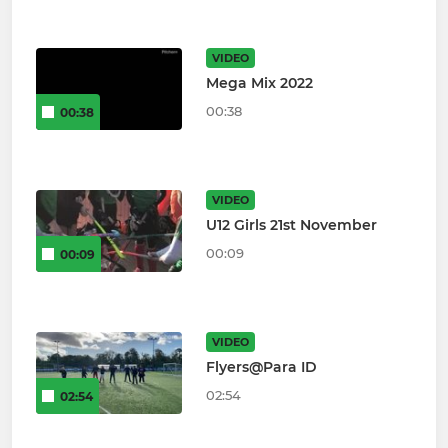
VIDEO
Mega Mix 2022
00:38
00:38
VIDEO
U12 Girls 21st November
00:09
00:09
VIDEO
Flyers@Para ID
02:54
02:54