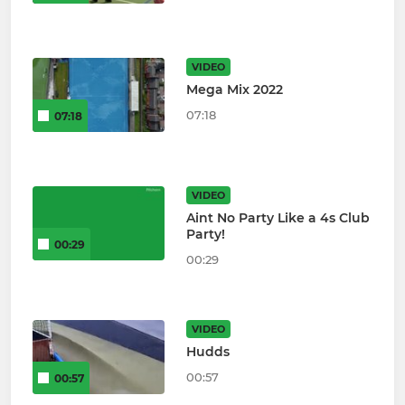
VIDEO
Mega Mix 2022
07:18
07:18
VIDEO
Aint No Party Like a 4s Club
Party!
00:29
00:29
VIDEO
Hudds
00:57
00:57