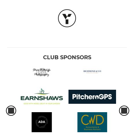
CLUB SPONSORS