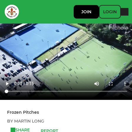
JOIN
LOGIN
Frozen Pitches
BY MARTIN LONG
SHARE
REPORT