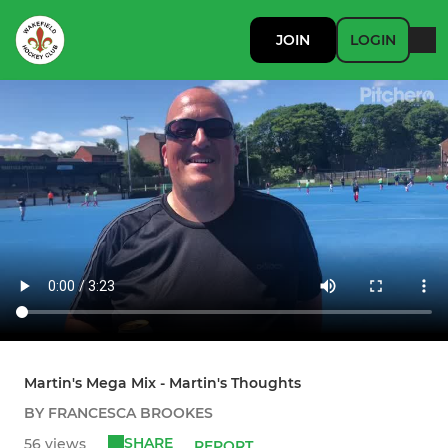
JOIN
LOGIN
Martin's Mega Mix - Martin's Thoughts
BY FRANCESCA BROOKES
SHARE
56 views
REPORT