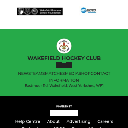
WAKEFIELD HOCKEY CLUB
NEWS
TEAMS
MATCHES
MEDIA
SHOP
CONTACT
INFORMATION
Eastmoor Rd, Wakefield, West Yorkshire, WF1
POWERED BY
Help Centre
About
Advertising
Careers