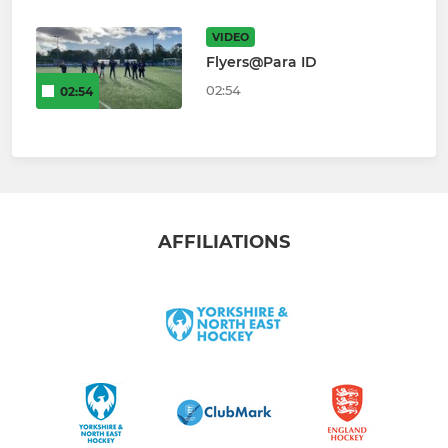
VIDEO
Flyers@Para ID
02:54
02:54
AFFILIATIONS