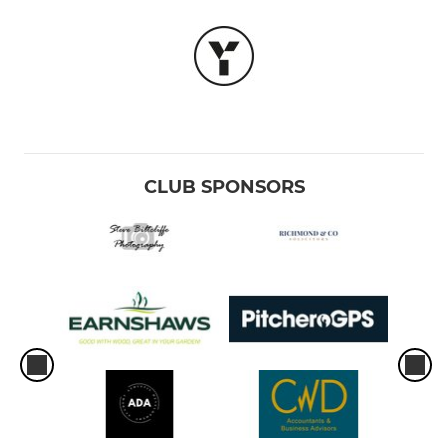
CLUB SPONSORS