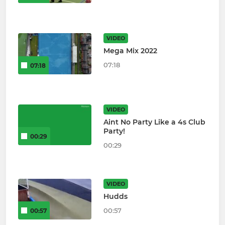
VIDEO
Mega Mix 2022
07:18
07:18
VIDEO
Aint No Party Like a 4s Club
Party!
00:29
00:29
VIDEO
Hudds
00:57
00:57