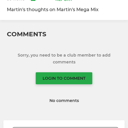
Martin's thoughts on Martin's Mega Mix
COMMENTS
Sorry, you need to be a club member to add
comments
LOGIN TO COMMENT
No comments