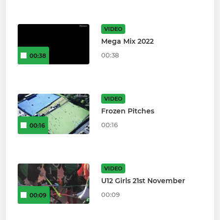
VIDEO
Mega Mix 2022
00:38
00:38
VIDEO
Frozen Pitches
00:16
00:16
VIDEO
U12 Girls 21st November
00:09
00:09