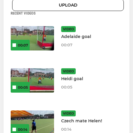
UPLOAD
RECENT VIDEOS
VIDEO
Adelaide goal
00:07
00:07
VIDEO
Heidi goal
00:05
00:05
VIDEO
Czech mate Helen!
00:14
00:14