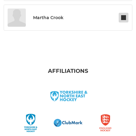
Martha Crook
AFFILIATIONS