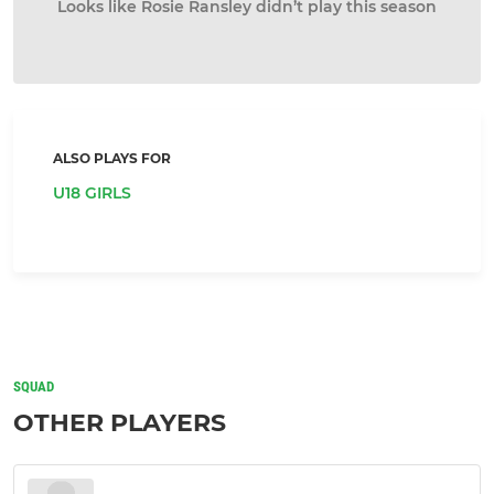
Looks like Rosie Ransley didn’t play this season
ALSO PLAYS FOR
U18 GIRLS
SQUAD
OTHER PLAYERS