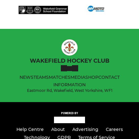
WAKEFIELD HOCKEY CLUB
NEWS
TEAMS
MATCHES
MEDIA
SHOP
CONTACT
INFORMATION
Eastmoor Rd, Wakefield, West Yorkshire, WF1
POWERED BY
Help Centre
About
Advertising
Careers
Technology
GDPR
Terms of Service