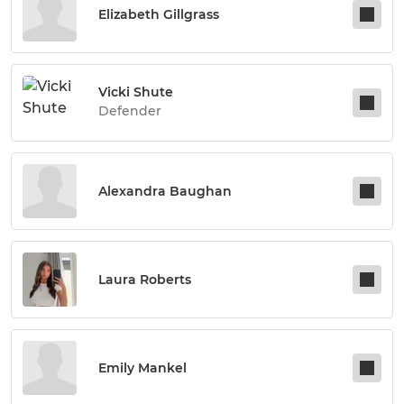
Elizabeth Gillgrass
Vicki Shute
Defender
Alexandra Baughan
Laura Roberts
Emily Mankel