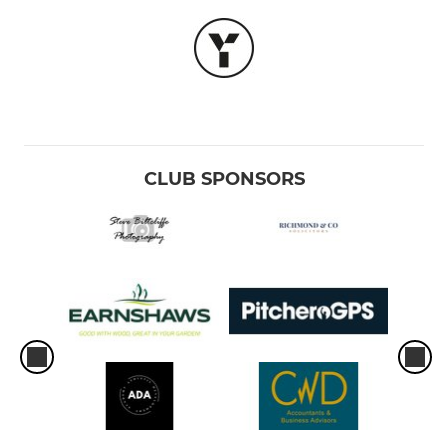
CLUB SPONSORS