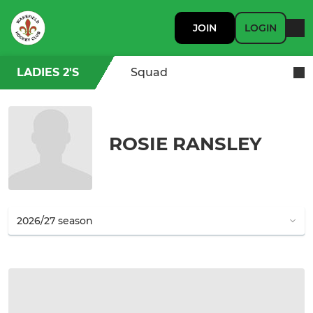
JOIN
LOGIN
LADIES 2'S
Squad
ROSIE RANSLEY